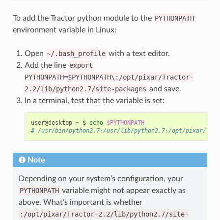
To add the Tractor python module to the
PYTHONPATH
environment variable in Linux:
Open
~/.bash_profile
with a text editor.
Add the line
export
PYTHONPATH=$PYTHONPATH\:/opt/pixar/Tractor-
2.2/lib/python2.7/site-packages
and save.
In a terminal, test that the variable is set:
user@desktop
~
$
echo
$PYTHONPATH
# /usr/bin/python2.7:/usr/lib/python2.7:/opt/pixar/Trac
Note
Depending on your system’s configuration, your
PYTHONPATH
variable might not appear exactly as
above. What’s important is whether
:/opt/pixar/Tractor-2.2/lib/python2.7/site-