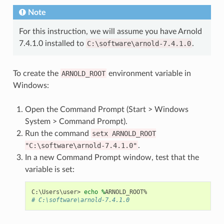
Note
For this instruction, we will assume you have Arnold
7.4.1.0 installed to
C:\software\arnold-7.4.1.0
.
To create the
ARNOLD_ROOT
environment variable in
Windows:
Open the Command Prompt (Start > Windows
System > Command Prompt).
Run the command
setx
ARNOLD_ROOT
"C:\software\arnold-7.4.1.0"
.
In a new Command Prompt window, test that the
variable is set:
C
:\
Users
\
user
>
echo 
%
ARNOLD_ROOT
%
# C:\software\arnold-7.4.1.0