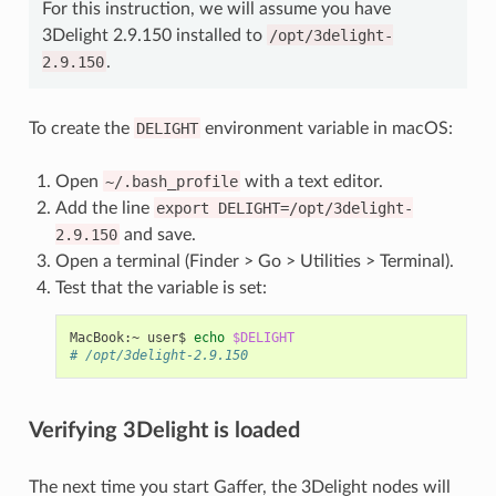
For this instruction, we will assume you have
3Delight 2.9.150 installed to
/opt/3delight-
2.9.150
.
To create the
DELIGHT
environment variable in macOS:
Open
~/.bash_profile
with a text editor.
Add the line
export
DELIGHT=/opt/3delight-
2.9.150
and save.
Open a terminal (Finder > Go > Utilities > Terminal).
Test that the variable is set:
MacBook:~
user$
echo
$DELIGHT
# /opt/3delight-2.9.150
Verifying 3Delight is loaded
The next time you start Gaffer, the 3Delight nodes will