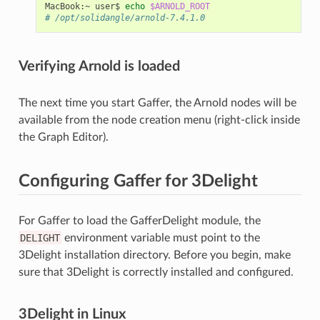
MacBook:~
user$
echo
$ARNOLD_ROOT
# /opt/solidangle/arnold-7.4.1.0
Verifying Arnold is loaded
The next time you start Gaffer, the Arnold nodes will be
available from the node creation menu (right-click inside
the Graph Editor).
Configuring Gaffer for 3Delight
For Gaffer to load the GafferDelight module, the
DELIGHT
environment variable must point to the
3Delight installation directory. Before you begin, make
sure that 3Delight is correctly installed and configured.
3Delight in Linux