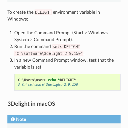
To create the
DELIGHT
environment variable in
Windows:
Open the Command Prompt (Start > Windows
System > Command Prompt).
Run the command
setx
DELIGHT
"C:\software\3delight-2.9.150"
.
In a new Command Prompt window, test that the
variable is set:
C
:\
Users
\
user
>
echo 
%
DELIGHT
%
# C:\software\3delight-2.9.150
3Delight in macOS
Note