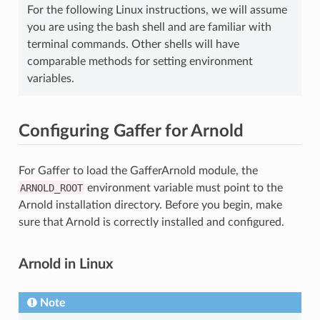
For the following Linux instructions, we will assume
you are using the bash shell and are familiar with
terminal commands. Other shells will have
comparable methods for setting environment
variables.
Configuring Gaffer for Arnold
For Gaffer to load the GafferArnold module, the
ARNOLD_ROOT
environment variable must point to the
Arnold installation directory. Before you begin, make
sure that Arnold is correctly installed and configured.
Arnold in Linux
Note