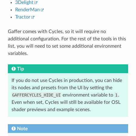
3Delight
RenderMan
Tractor
Gaffer comes with Cycles, so it will require no
additional configuration. For the rest of the tools in this
list, you will need to set some additional environment
variables.
Tip
If you do not use Cycles in production, you can hide
its nodes and presets from the UI by setting the
GAFFERCYCLES_HIDE_UI
environment variable to
1
.
Even when set, Cycles will still be available for OSL
shader previews and example scenes.
Note