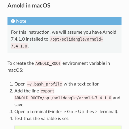
Arnold in macOS
Note
For this instruction, we will assume you have Arnold
7.4.1.0 installed to
/opt/solidangle/arnold-
7.4.1.0
.
To create the
ARNOLD_ROOT
environment variable in
macOS:
Open
~/.bash_profile
with a text editor.
Add the line
export
ARNOLD_ROOT=/opt/solidangle/arnold-7.4.1.0
and
save.
Open a terminal (Finder > Go > Utilities > Terminal).
Test that the variable is set: