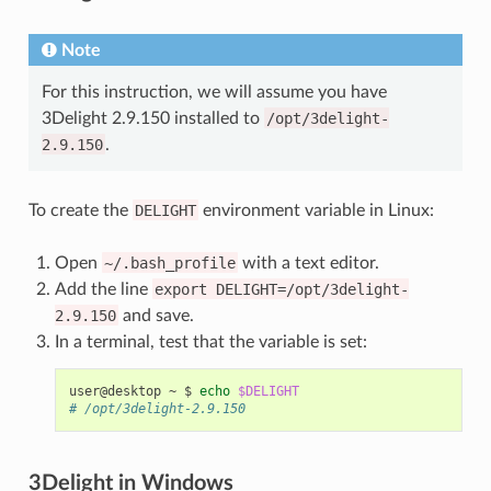
Note
For this instruction, we will assume you have
3Delight 2.9.150 installed to
/opt/3delight-
2.9.150
.
To create the
DELIGHT
environment variable in Linux:
Open
~/.bash_profile
with a text editor.
Add the line
export
DELIGHT=/opt/3delight-
2.9.150
and save.
In a terminal, test that the variable is set:
user@desktop
~
$
echo
$DELIGHT
# /opt/3delight-2.9.150
3Delight in Windows