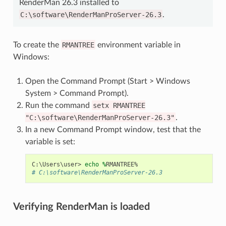
RenderMan 26.3 installed to
C:\software\RenderManProServer-26.3
.
To create the
RMANTREE
environment variable in
Windows:
Open the Command Prompt (Start > Windows
System > Command Prompt).
Run the command
setx
RMANTREE
"C:\software\RenderManProServer-26.3"
.
In a new Command Prompt window, test that the
variable is set:
C
:\
Users
\
user
>
echo 
%
RMANTREE
%
# C:\software\RenderManProServer-26.3
Verifying RenderMan is loaded