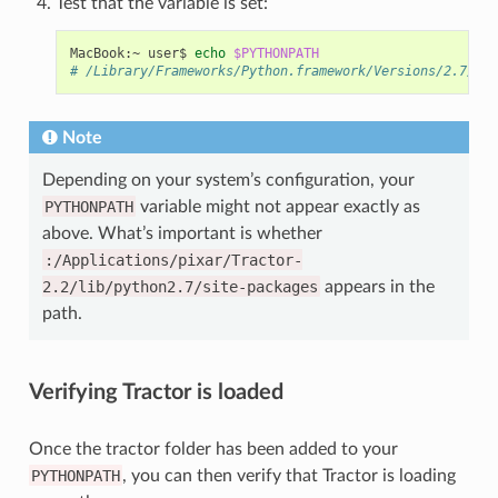
Test that the variable is set:
MacBook:~
user$
echo
$PYTHONPATH
# /Library/Frameworks/Python.framework/Versions/2.7/bin
Note
Depending on your system’s configuration, your
PYTHONPATH
variable might not appear exactly as
above. What’s important is whether
:/Applications/pixar/Tractor-
2.2/lib/python2.7/site-packages
appears in the
path.
Verifying Tractor is loaded
Once the tractor folder has been added to your
PYTHONPATH
, you can then verify that Tractor is loading