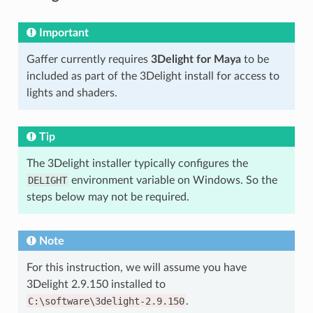
Important
Gaffer currently requires
3Delight for Maya
to be
included as part of the 3Delight install for access to
lights and shaders.
Tip
The 3Delight installer typically configures the
DELIGHT
environment variable on Windows. So the
steps below may not be required.
Note
For this instruction, we will assume you have
3Delight 2.9.150 installed to
C:\software\3delight-2.9.150
.