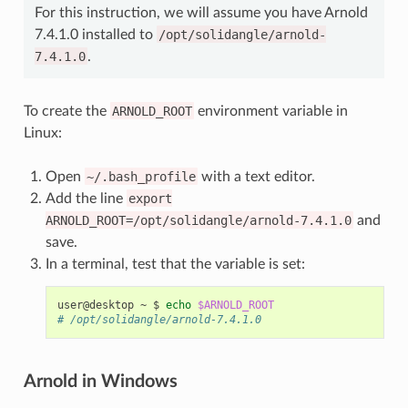
For this instruction, we will assume you have Arnold
7.4.1.0 installed to
/opt/solidangle/arnold-
7.4.1.0
.
To create the
ARNOLD_ROOT
environment variable in
Linux:
Open
~/.bash_profile
with a text editor.
Add the line
export
ARNOLD_ROOT=/opt/solidangle/arnold-7.4.1.0
and
save.
In a terminal, test that the variable is set:
user@desktop
~
$
echo
$ARNOLD_ROOT
# /opt/solidangle/arnold-7.4.1.0
Arnold in Windows