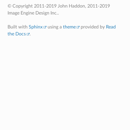
© Copyright 2011-2019 John Haddon, 2011-2019
Image Engine Design Inc..
Built with
Sphinx
using a
theme
provided by
Read
the Docs
.