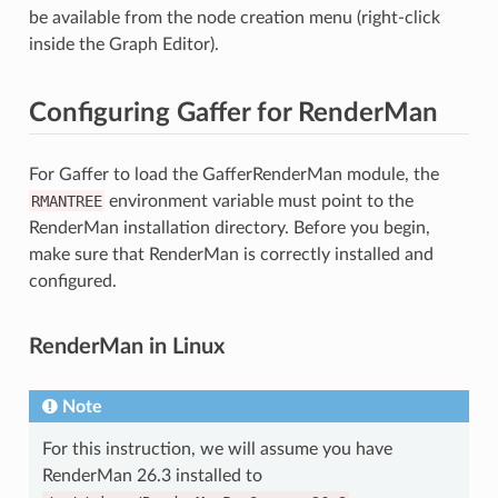
be available from the node creation menu (right-click
inside the Graph Editor).
Configuring Gaffer for RenderMan
For Gaffer to load the GafferRenderMan module, the
RMANTREE
environment variable must point to the
RenderMan installation directory. Before you begin,
make sure that RenderMan is correctly installed and
configured.
RenderMan in Linux
Note
For this instruction, we will assume you have
RenderMan 26.3 installed to