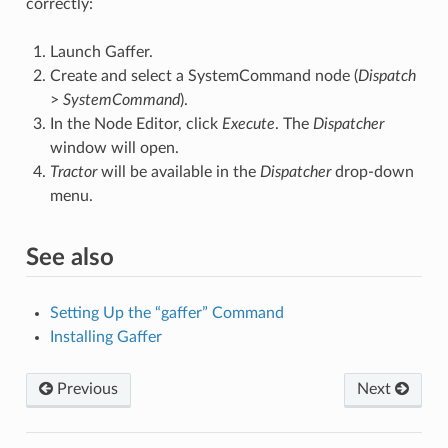
correctly:
Launch Gaffer.
Create and select a SystemCommand node (
Dispatch
>
SystemCommand
).
In the Node Editor, click
Execute
. The
Dispatcher
window will open.
Tractor
will be available in the
Dispatcher
drop-down
menu.
See also
Setting Up the “gaffer” Command
Installing Gaffer
Previous
Next