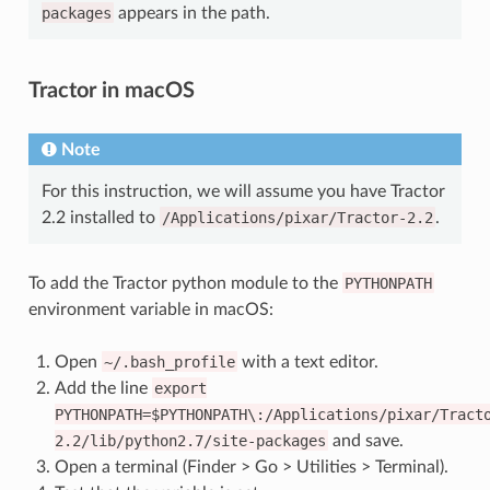
packages
appears in the path.
Tractor in macOS
Note
For this instruction, we will assume you have Tractor
2.2 installed to
/Applications/pixar/Tractor-2.2
.
To add the Tractor python module to the
PYTHONPATH
environment variable in macOS:
Open
~/.bash_profile
with a text editor.
Add the line
export
PYTHONPATH=$PYTHONPATH\:/Applications/pixar/Tract
2.2/lib/python2.7/site-packages
and save.
Open a terminal (Finder > Go > Utilities > Terminal).