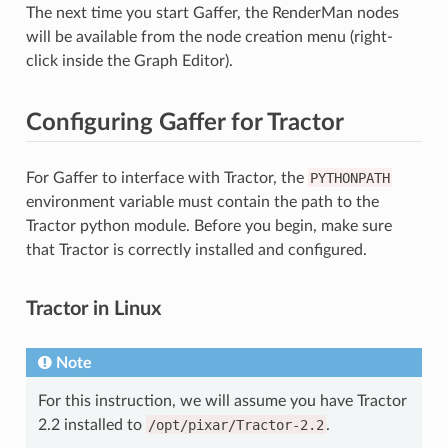
The next time you start Gaffer, the RenderMan nodes
will be available from the node creation menu (right-
click inside the Graph Editor).
Configuring Gaffer for Tractor
For Gaffer to interface with Tractor, the
PYTHONPATH
environment variable must contain the path to the
Tractor python module. Before you begin, make sure
that Tractor is correctly installed and configured.
Tractor in Linux
Note
For this instruction, we will assume you have Tractor
2.2 installed to
/opt/pixar/Tractor-2.2
.