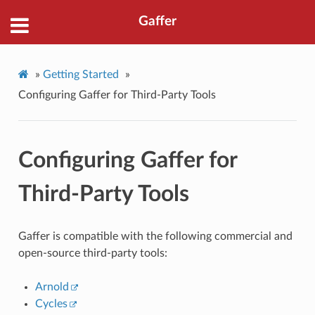
Gaffer
»
Getting Started
»
Configuring Gaffer for Third-Party Tools
Configuring Gaffer for
Third-Party Tools
Gaffer is compatible with the following commercial and
open-source third-party tools:
Arnold
Cycles