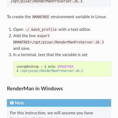
/opt/pixar/RenderManProServer-26.3
.
To create the
RMANTREE
environment variable in Linux:
Open
~/.bash_profile
with a text editor.
Add the line
export
RMANTREE=/opt/pixar/RenderManProServer-26.3
and save.
In a terminal, test that the variable is set:
user@desktop
~
$
echo
$RMANTREE
# /opt/pixar/RenderManProServer-26.3
RenderMan in Windows
Note
For this instruction, we will assume you have