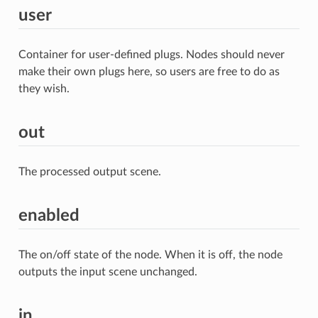
user
Container for user-defined plugs. Nodes should never
make their own plugs here, so users are free to do as
they wish.
out
The processed output scene.
enabled
The on/off state of the node. When it is off, the node
outputs the input scene unchanged.
in