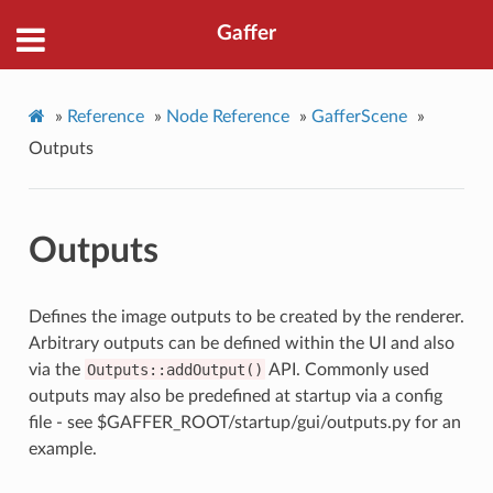
Gaffer
»
Reference
»
Node Reference
»
GafferScene
»
Outputs
Outputs
Defines the image outputs to be created by the renderer.
Arbitrary outputs can be defined within the UI and also
via the
Outputs::addOutput()
API. Commonly used
outputs may also be predefined at startup via a config
file - see $GAFFER_ROOT/startup/gui/outputs.py for an
example.