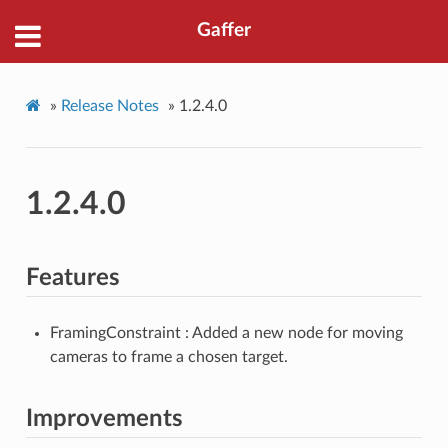
Gaffer
»
Release Notes
»
1.2.4.0
1.2.4.0
Features
FramingConstraint : Added a new node for moving
cameras to frame a chosen target.
Improvements