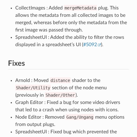
CollectImages : Added
mergeMetadata
plug. This
allows the metadata from all collected images to be
merged, whereas before only the metadata from the
first image was passed through.
SpreadsheetUI : Added the ability to filter the rows
displayed in a spreadsheet’s UI (
#5092
).
Fixes
Arnold : Moved
distance
shader to the
Shader/Utility
section of the node menu
(previously in
Shader/Other
).
Graph Editor : Fixed a bug for some video drivers
that led to a crash when using nodes with icons.
Node Editor : Removed
Gang/Ungang
menu options
from output plugs.
SpreadsheetUI : Fixed bug which prevented the