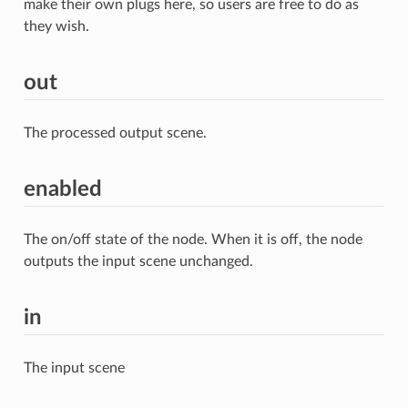
make their own plugs here, so users are free to do as
they wish.
out
The processed output scene.
enabled
The on/off state of the node. When it is off, the node
outputs the input scene unchanged.
in
The input scene