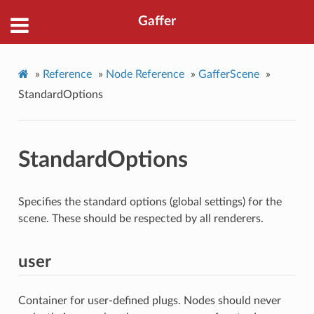
Gaffer
»
Reference
»
Node Reference
»
GafferScene
»
StandardOptions
StandardOptions
Specifies the standard options (global settings) for the
scene. These should be respected by all renderers.
user
Container for user-defined plugs. Nodes should never