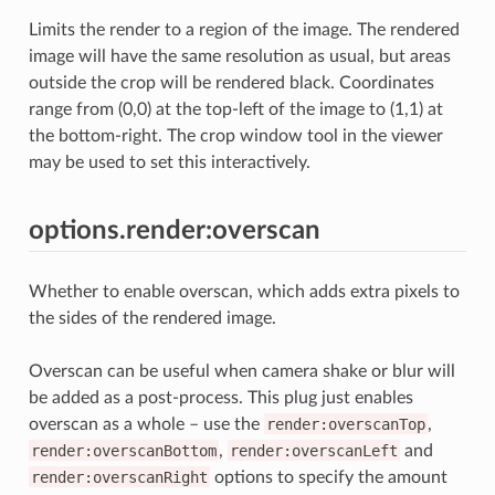
Limits the render to a region of the image. The rendered
image will have the same resolution as usual, but areas
outside the crop will be rendered black. Coordinates
range from (0,0) at the top-left of the image to (1,1) at
the bottom-right. The crop window tool in the viewer
may be used to set this interactively.
options.render:overscan
Whether to enable overscan, which adds extra pixels to
the sides of the rendered image.
Overscan can be useful when camera shake or blur will
be added as a post-process. This plug just enables
overscan as a whole – use the
render:overscanTop
,
render:overscanBottom
,
render:overscanLeft
and
render:overscanRight
options to specify the amount