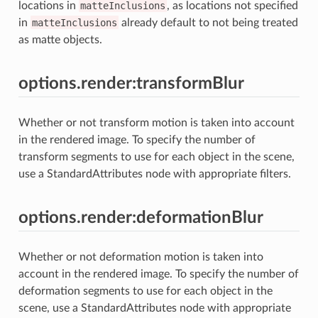
locations in
matteInclusions
, as locations not specified
in
matteInclusions
already default to not being treated
as matte objects.
options.render:transformBlur
Whether or not transform motion is taken into account
in the rendered image. To specify the number of
transform segments to use for each object in the scene,
use a StandardAttributes node with appropriate filters.
options.render:deformationBlur
Whether or not deformation motion is taken into
account in the rendered image. To specify the number of
deformation segments to use for each object in the
scene, use a StandardAttributes node with appropriate