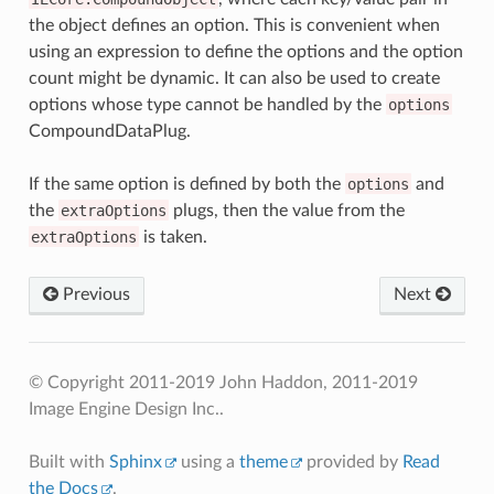
the object defines an option. This is convenient when
using an expression to define the options and the option
count might be dynamic. It can also be used to create
options whose type cannot be handled by the
options
CompoundDataPlug.
If the same option is defined by both the
options
and
the
extraOptions
plugs, then the value from the
extraOptions
is taken.
Previous
Next
© Copyright 2011-2019 John Haddon, 2011-2019
Image Engine Design Inc..
Built with
Sphinx
using a
theme
provided by
Read
the Docs
.