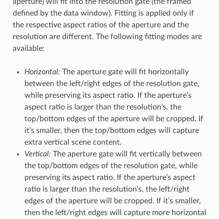
aperture) will fit into the resolution gate (the framed
defined by the data window). Fitting is applied only if
the respective aspect ratios of the aperture and the
resolution are different. The following fitting modes are
available:
Horizontal:
The aperture gate will fit horizontally
between the left/right edges of the resolution gate,
while preserving its aspect ratio. If the aperture’s
aspect ratio is larger than the resolution’s, the
top/bottom edges of the aperture will be cropped. If
it’s smaller, then the top/bottom edges will capture
extra vertical scene content.
Vertical:
The aperture gate will fit vertically between
the top/bottom edges of the resolution gate, while
preserving its aspect ratio. If the aperture’s aspect
ratio is larger than the resolution’s, the left/right
edges of the aperture will be cropped. If it’s smaller,
then the left/right edges will capture more horizontal