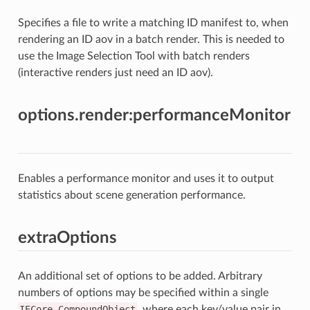
Specifies a file to write a matching ID manifest to, when
rendering an ID aov in a batch render. This is needed to
use the Image Selection Tool with batch renders
(interactive renders just need an ID aov).
options.render:performanceMonitor
Enables a performance monitor and uses it to output
statistics about scene generation performance.
extraOptions
An additional set of options to be added. Arbitrary
numbers of options may be specified within a single
IECore.CompoundObject
, where each key/value pair in