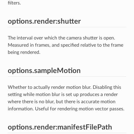
filters.
options.render:shutter
The interval over which the camera shutter is open.
Measured in frames, and specified relative to the frame
being rendered.
options.sampleMotion
Whether to actually render motion blur. Disabling this
setting while motion blur is set up produces a render
where there is no blur, but there is accurate motion
information. Useful for rendering motion vector passes.
options.render:manifestFilePath