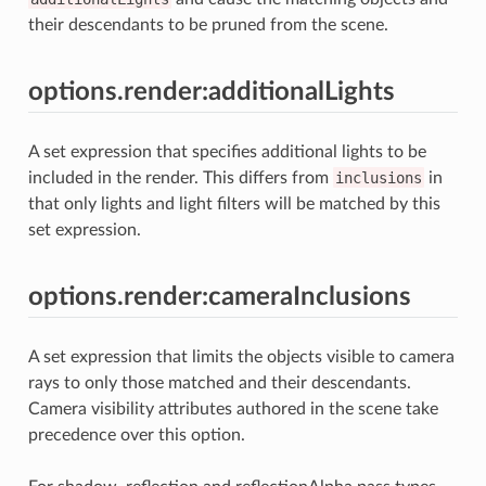
their descendants to be pruned from the scene.
options.render:additionalLights
A set expression that specifies additional lights to be
included in the render. This differs from
inclusions
in
that only lights and light filters will be matched by this
set expression.
options.render:cameraInclusions
A set expression that limits the objects visible to camera
rays to only those matched and their descendants.
Camera visibility attributes authored in the scene take
precedence over this option.