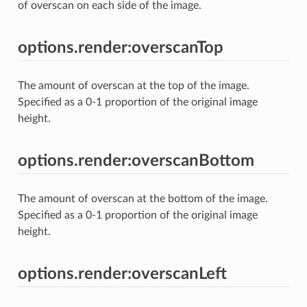
of overscan on each side of the image.
options.render:overscanTop
The amount of overscan at the top of the image.
Specified as a 0-1 proportion of the original image
height.
options.render:overscanBottom
The amount of overscan at the bottom of the image.
Specified as a 0-1 proportion of the original image
height.
options.render:overscanLeft