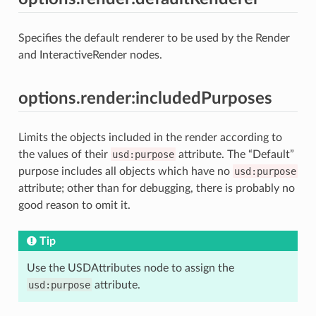
Specifies the default renderer to be used by the Render
and InteractiveRender nodes.
options.render:includedPurposes
Limits the objects included in the render according to
the values of their
usd:purpose
attribute. The “Default”
purpose includes all objects which have no
usd:purpose
attribute; other than for debugging, there is probably no
good reason to omit it.
Tip
Use the USDAttributes node to assign the
usd:purpose
attribute.