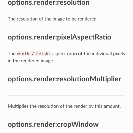
options.render:resolution
The resolution of the image to be rendered.
options.render:pixelAspectRatio
The
width
/
height
aspect ratio of the individual pixels
in the rendered image.
options.render:resolutionMultiplier
Multiplies the resolution of the render by this amount.
options.render:cropWindow