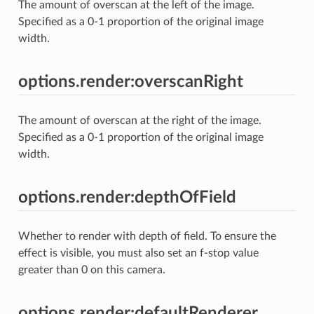
The amount of overscan at the left of the image.
Specified as a 0-1 proportion of the original image
width.
options.render:overscanRight
The amount of overscan at the right of the image.
Specified as a 0-1 proportion of the original image
width.
options.render:depthOfField
Whether to render with depth of field. To ensure the
effect is visible, you must also set an f-stop value
greater than 0 on this camera.
options.render:defaultRenderer