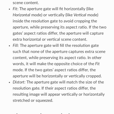
scene content.
Fit
: The aperture gate will fit horizontally (like
Horizontal
mode) or vertically (like
Vertical
mode)
inside the resolution gate to avoid cropping the
aperture, while preserving its aspect ratio. If the two
gates’ aspect ratios differ, the aperture will capture
extra horizontal or vertical scene content.
Fill:
The aperture gate will fill the resolution gate
such that none of the aperture captures extra scene
content, while preserving its aspect ratio. In other
words, it will make the opposite choice of the
Fit
mode. If the two gates’ aspect ratios differ, the
aperture will be horizontally or vertically cropped.
Distort:
The aperture gate will match the size of the
resolution gate. If their aspect ratios differ, the
resulting image will appear vertically or horizontally
stretched or squeezed.