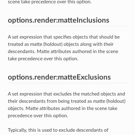
scene take precedence over this option.
options.render:matteInclusions
A set expression that specifies objects that should be
treated as matte (holdout) objects along with their
descendants. Matte attributes authored in the scene
take precedence over this option.
options.render:matteExclusions
A set expression that excludes the matched objects and
their descendants from being treated as matte (holdout)
objects. Matte attributes authored in the scene take
precedence over this option.
Typically, this is used to exclude descendants of