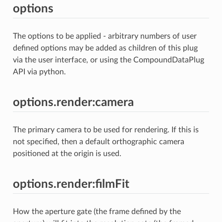
options
The options to be applied - arbitrary numbers of user
defined options may be added as children of this plug
via the user interface, or using the CompoundDataPlug
API via python.
options.render:camera
The primary camera to be used for rendering. If this is
not specified, then a default orthographic camera
positioned at the origin is used.
options.render:filmFit
How the aperture gate (the frame defined by the