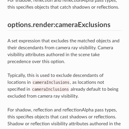
For shadow, reflection and reflectionAlpha pass types,
this specifies objects that catch shadows or reflections.
options.render:cameraExclusions
A set expression that excludes the matched objects and
their descendants from camera ray visibility. Camera
visibility attributes authored in the scene take
precedence over this option.
Typically, this is used to exclude descendants of
locations in
cameraInclusions
, as locations not
specified in
cameraInclusions
already default to being
excluded from camera ray visibility.
For shadow, reflection and reflectionAlpha pass types,
this specifies objects that cast shadows or reflections.
Shadow or reflection visibility attributes authored in the