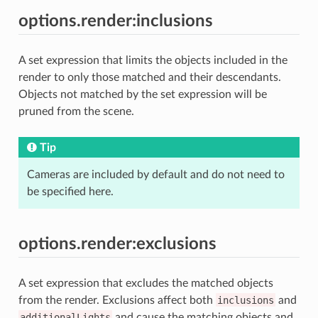
options.render:inclusions
A set expression that limits the objects included in the
render to only those matched and their descendants.
Objects not matched by the set expression will be
pruned from the scene.
Tip
Cameras are included by default and do not need to
be specified here.
options.render:exclusions
A set expression that excludes the matched objects
from the render. Exclusions affect both
inclusions
and
additionalLights
and cause the matching objects and