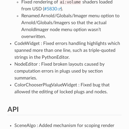
Fixed rendering of
ai:volume
shaders loaded
from USD (
#5830
).
Renamed Arnold/Globals/Imager menu option to
Arnold/Globals/Imagers so that the actual
ArnoldImager node menu option wasn’t
overwritten.
CodeWidget : Fixed errors handling highlights which
spanned more than one line, such as triple-quoted
strings in the PythonEditor.
NodeEditor : Fixed broken layouts caused by
computation errors in plugs used by section
summaries.
ColorChooserPlugValueWidget : Fixed bug that
allowed the editing of locked plugs and nodes.
API
SceneAlgo : Added mechanism for scoping render