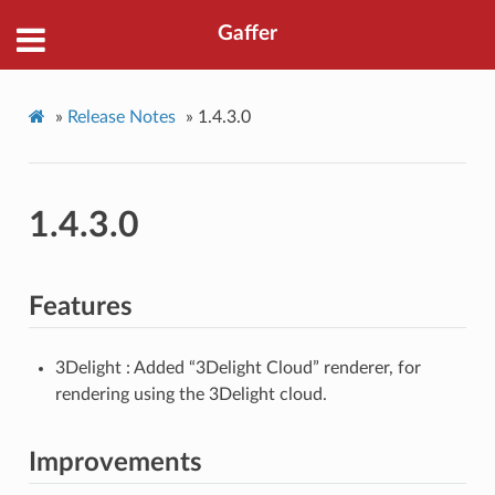
Gaffer
»
Release Notes
»
1.4.3.0
1.4.3.0
Features
3Delight : Added “3Delight Cloud” renderer, for
rendering using the 3Delight cloud.
Improvements