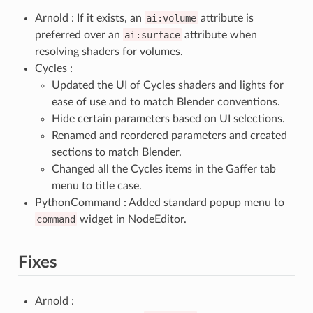
Arnold : If it exists, an
ai:volume
attribute is
preferred over an
ai:surface
attribute when
resolving shaders for volumes.
Cycles :
Updated the UI of Cycles shaders and lights for
ease of use and to match Blender conventions.
Hide certain parameters based on UI selections.
Renamed and reordered parameters and created
sections to match Blender.
Changed all the Cycles items in the Gaffer tab
menu to title case.
PythonCommand : Added standard popup menu to
command
widget in NodeEditor.
Fixes
Arnold :