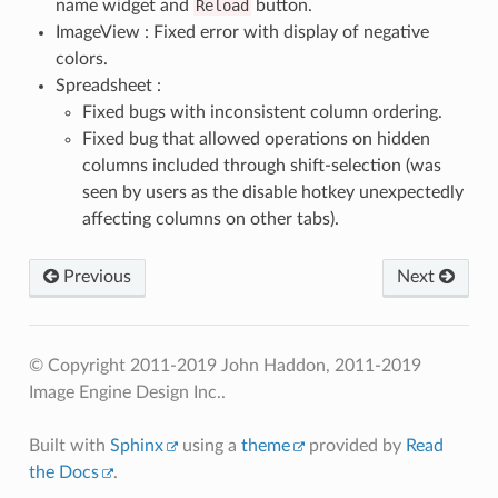
name widget and
Reload
button.
ImageView : Fixed error with display of negative
colors.
Spreadsheet :
Fixed bugs with inconsistent column ordering.
Fixed bug that allowed operations on hidden
columns included through shift-selection (was
seen by users as the disable hotkey unexpectedly
affecting columns on other tabs).
Previous
Next
© Copyright 2011-2019 John Haddon, 2011-2019
Image Engine Design Inc..
Built with
Sphinx
using a
theme
provided by
Read
the Docs
.