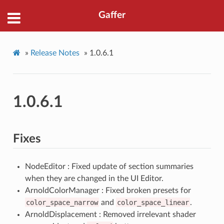
Gaffer
»
Release Notes
»
1.0.6.1
1.0.6.1
Fixes
NodeEditor : Fixed update of section summaries
when they are changed in the UI Editor.
ArnoldColorManager : Fixed broken presets for
color_space_narrow
and
color_space_linear
.
ArnoldDisplacement : Removed irrelevant shader