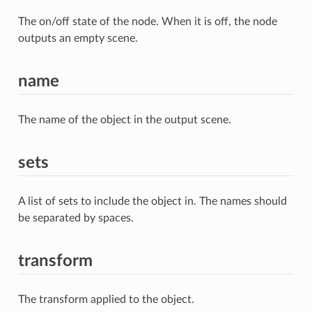
The on/off state of the node. When it is off, the node
outputs an empty scene.
name
The name of the object in the output scene.
sets
A list of sets to include the object in. The names should
be separated by spaces.
transform
The transform applied to the object.