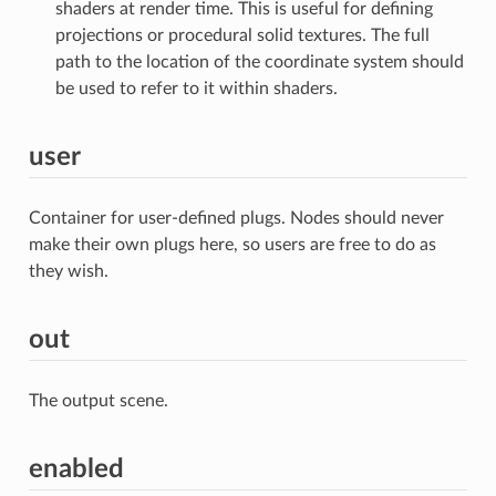
shaders at render time. This is useful for defining
projections or procedural solid textures. The full
path to the location of the coordinate system should
be used to refer to it within shaders.
user
Container for user-defined plugs. Nodes should never
make their own plugs here, so users are free to do as
they wish.
out
The output scene.
enabled