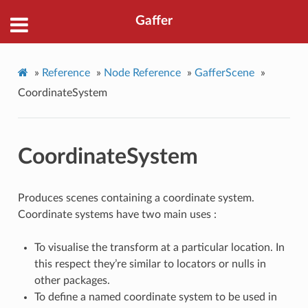
Gaffer
»
Reference
»
Node Reference
»
GafferScene
»
CoordinateSystem
CoordinateSystem
Produces scenes containing a coordinate system.
Coordinate systems have two main uses :
To visualise the transform at a particular location. In
this respect they’re similar to locators or nulls in
other packages.
To define a named coordinate system to be used in