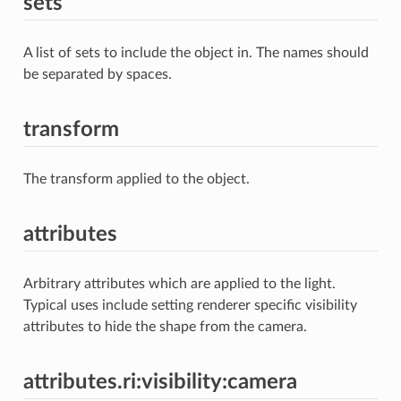
sets
A list of sets to include the object in. The names should
be separated by spaces.
transform
The transform applied to the object.
attributes
Arbitrary attributes which are applied to the light.
Typical uses include setting renderer specific visibility
attributes to hide the shape from the camera.
attributes.ri:visibility:camera