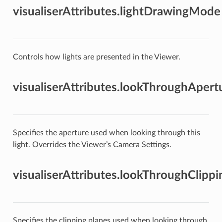
visualiserAttributes.lightDrawingMode
Controls how lights are presented in the Viewer.
visualiserAttributes.lookThroughApert
Specifies the aperture used when looking through this
light. Overrides the Viewer’s Camera Settings.
visualiserAttributes.lookThroughClipp
Specifies the clipping planes used when looking through