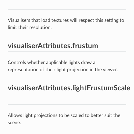
Visualisers that load textures will respect this setting to
limit their resolution.
visualiserAttributes.frustum
Controls whether applicable lights draw a
representation of their light projection in the viewer.
visualiserAttributes.lightFrustumScale
Allows light projections to be scaled to better suit the
scene.