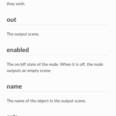
they wish.
out
The output scene.
enabled
The on/off state of the node. When it is off, the node
outputs an empty scene.
name
The name of the object in the output scene.