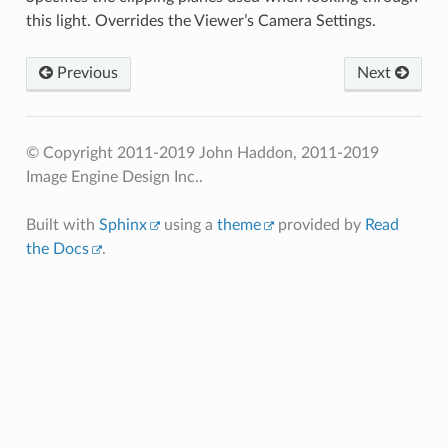
this light. Overrides the Viewer’s Camera Settings.
Previous
Next
© Copyright 2011-2019 John Haddon, 2011-2019
Image Engine Design Inc..
Built with
Sphinx
using a
theme
provided by
Read
the Docs
.