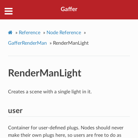
Gaffer
»
Reference
»
Node Reference
»
GafferRenderMan
»
RenderManLight
RenderManLight
Creates a scene with a single light in it.
user
Container for user-defined plugs. Nodes should never
make their own plugs here, so users are free to do as