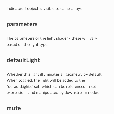
Indicates if object is visible to camera rays.
parameters
The parameters of the light shader - these will vary
based on the light type.
defaultLight
Whether this light illuminates all geometry by default.
When toggled, the light will be added to the
“defaultLights” set, which can be referenced in set
expressions and manipulated by downstream nodes.
mute