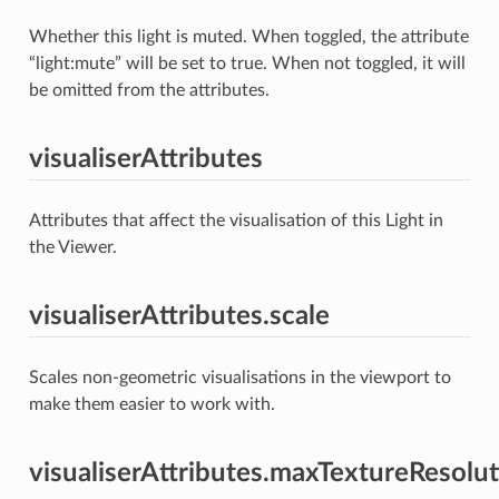
Whether this light is muted. When toggled, the attribute
“light:mute” will be set to true. When not toggled, it will
be omitted from the attributes.
visualiserAttributes
Attributes that affect the visualisation of this Light in
the Viewer.
visualiserAttributes.scale
Scales non-geometric visualisations in the viewport to
make them easier to work with.
visualiserAttributes.maxTextureResolu