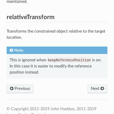
maintained.
relativeTransform
Transforms the constrained object relative to the target
location.
Note
This is ignored when
keepReferencePosition
is on.
In this case it is easier to modify the reference
position instead.
Previous
Next
© Copyright 2011-2019 John Haddon, 2011-2019