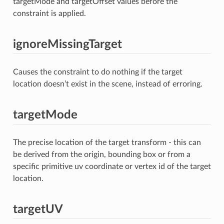
targetMode and targetOffset values before the
constraint is applied.
ignoreMissingTarget
Causes the constraint to do nothing if the target
location doesn’t exist in the scene, instead of erroring.
targetMode
The precise location of the target transform - this can
be derived from the origin, bounding box or from a
specific primitive uv coordinate or vertex id of the target
location.
targetUV