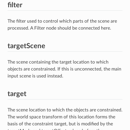
filter
The filter used to control which parts of the scene are
processed. A Filter node should be connected here.
targetScene
The scene containing the target location to which
objects are constrained. If this is unconnected, the main
input scene is used instead.
target
The scene location to which the objects are constrained.
The world space transform of this location forms the
basis of the constraint target, but is modified by the