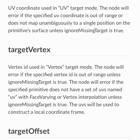
UV coordinate used in “UV” target mode. The node will
error if the specified uv coordinate is out of range or
does not map unambiguously to a single position on the
primitive’s surface unless ignoreMissingTarget is true.
targetVertex
Vertex id used in “Vertex” target mode. The node will
error if the specified vertex id is out of range unless
ignoreMissingTarget is true. The node will error if the
specified primitive does not have a set of uvs named
“uv” with FaceVarying or Vertex interpolation unless
ignoreMissingTarget is true. The uvs will be used to
construct a local coordinate frame.
targetOffset