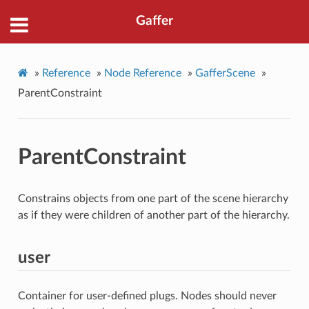
Gaffer
»
Reference
»
Node Reference
»
GafferScene
»
ParentConstraint
ParentConstraint
Constrains objects from one part of the scene hierarchy
as if they were children of another part of the hierarchy.
user
Container for user-defined plugs. Nodes should never