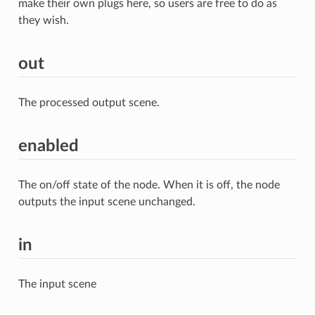
make their own plugs here, so users are free to do as
they wish.
out
The processed output scene.
enabled
The on/off state of the node. When it is off, the node
outputs the input scene unchanged.
in
The input scene