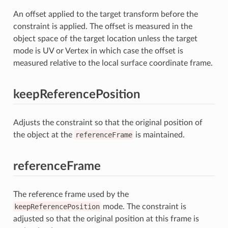
An offset applied to the target transform before the
constraint is applied. The offset is measured in the
object space of the target location unless the target
mode is UV or Vertex in which case the offset is
measured relative to the local surface coordinate frame.
keepReferencePosition
Adjusts the constraint so that the original position of
the object at the
referenceFrame
is maintained.
referenceFrame
The reference frame used by the
keepReferencePosition
mode. The constraint is
adjusted so that the original position at this frame is