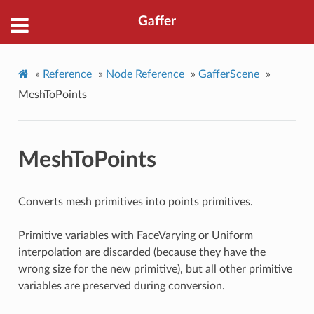
Gaffer
»
Reference
»
Node Reference
»
GafferScene
»
MeshToPoints
MeshToPoints
Converts mesh primitives into points primitives.
Primitive variables with FaceVarying or Uniform
interpolation are discarded (because they have the
wrong size for the new primitive), but all other primitive
variables are preserved during conversion.