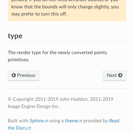
know that the bounds will only change slightly, you
may prefer to turn this off.
type
The render type for the newly converted points
primitives.
Previous
Next
© Copyright 2011-2019 John Haddon, 2011-2019
Image Engine Design Inc..
Built with
Sphinx
using a
theme
provided by
Read
the Docs
.