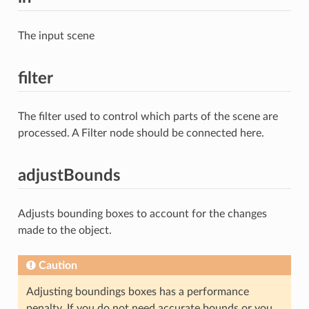
The input scene
filter
The filter used to control which parts of the scene are
processed. A Filter node should be connected here.
adjustBounds
Adjusts bounding boxes to account for the changes
made to the object.
Caution
Adjusting boundings boxes has a performance
penalty. If you do not need accurate bounds or you