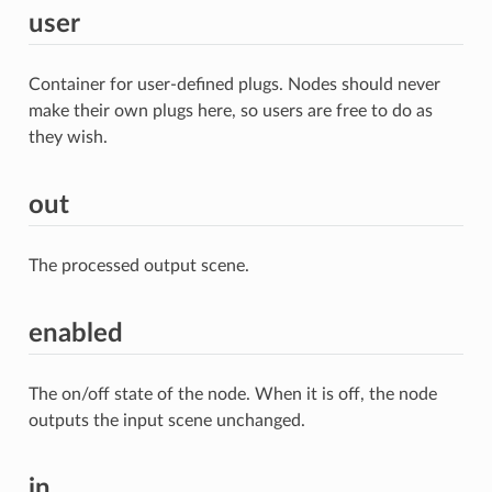
user
Container for user-defined plugs. Nodes should never
make their own plugs here, so users are free to do as
they wish.
out
The processed output scene.
enabled
The on/off state of the node. When it is off, the node
outputs the input scene unchanged.
in