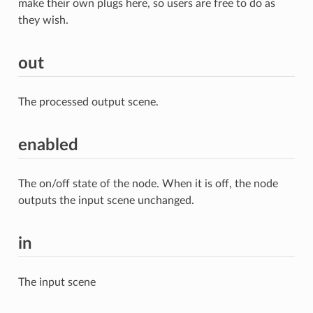
make their own plugs here, so users are free to do as
they wish.
out
The processed output scene.
enabled
The on/off state of the node. When it is off, the node
outputs the input scene unchanged.
in
The input scene