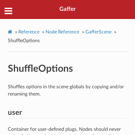
Gaffer
»
Reference
»
Node Reference
»
GafferScene
»
ShuffleOptions
ShuffleOptions
Shuffles options in the scene globals by copying and/or
renaming them.
user
Container for user-defined plugs. Nodes should never