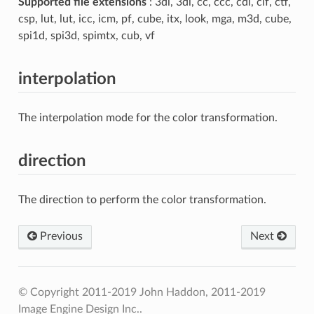
Supported file extensions
: 3dl, 3dl, cc, ccc, cdl, clf, ctf,
csp, lut, lut, icc, icm, pf, cube, itx, look, mga, m3d, cube,
spi1d, spi3d, spimtx, cub, vf
interpolation
The interpolation mode for the color transformation.
direction
The direction to perform the color transformation.
Previous
Next
© Copyright 2011-2019 John Haddon, 2011-2019
Image Engine Design Inc..