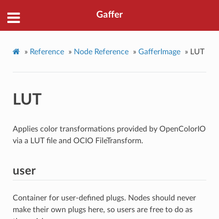
Gaffer
»
Reference
»
Node Reference
»
GafferImage
»
LUT
LUT
Applies color transformations provided by OpenColorIO
via a LUT file and OCIO FileTransform.
user
Container for user-defined plugs. Nodes should never
make their own plugs here, so users are free to do as