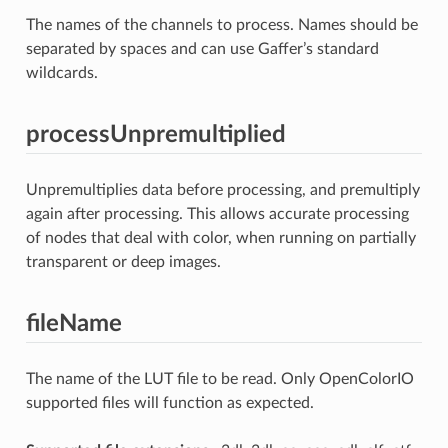
The names of the channels to process. Names should be
separated by spaces and can use Gaffer’s standard
wildcards.
processUnpremultiplied
Unpremultiplies data before processing, and premultiply
again after processing. This allows accurate processing
of nodes that deal with color, when running on partially
transparent or deep images.
fileName
The name of the LUT file to be read. Only OpenColorIO
supported files will function as expected.