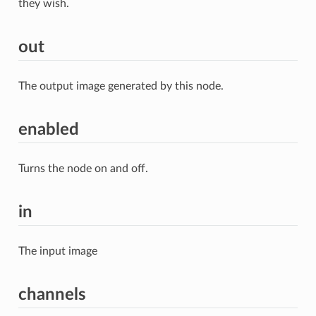
they wish.
out
The output image generated by this node.
enabled
Turns the node on and off.
in
The input image
channels