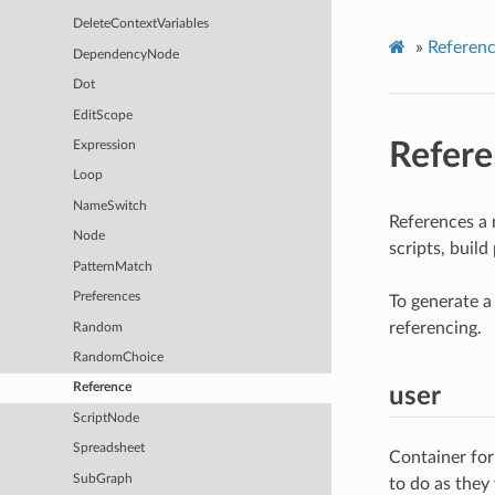
DeleteContextVariables
»
Referen
DependencyNode
Dot
EditScope
Refere
Expression
Loop
NameSwitch
References a 
Node
scripts, buil
PatternMatch
Preferences
To generate a 
referencing.
Random
RandomChoice
Reference
user
ScriptNode
Spreadsheet
Container for
SubGraph
to do as they