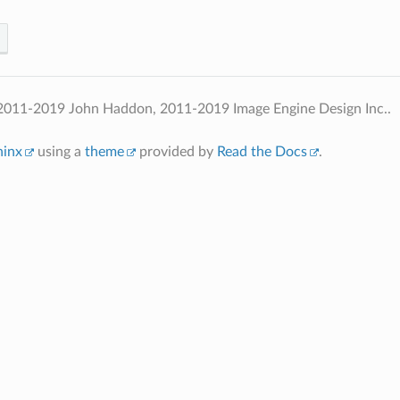
2011-2019 John Haddon, 2011-2019 Image Engine Design Inc..
hinx
using a
theme
provided by
Read the Docs
.