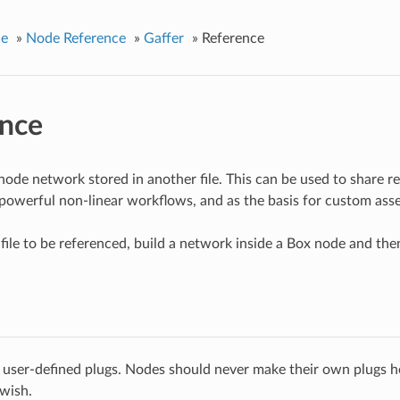
ce
»
Node Reference
»
Gaffer
»
Reference
nce
node network stored in another file. This can be used to share 
d powerful non-linear workflows, and as the basis for custom as
file to be referenced, build a network inside a Box node and then
 user-defined plugs. Nodes should never make their own plugs he
 wish.