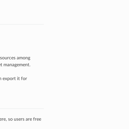
resources among
set management.
 export it for
re, so users are free