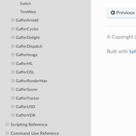
Switch
Previous
TimeWarp
GafferArnold
GafferCycles
© Copyright 
GafferDelight
GafferDispatch
Built with
Sp
GafferImage
GafferML
GafferOSL
GafferRenderMan
GafferScene
GafferTractor
GafferUSD
GafferVDB
Scripting Reference
Command Line Reference