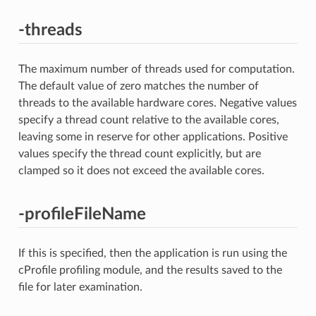
-threads
The maximum number of threads used for computation.
The default value of zero matches the number of
threads to the available hardware cores. Negative values
specify a thread count relative to the available cores,
leaving some in reserve for other applications. Positive
values specify the thread count explicitly, but are
clamped so it does not exceed the available cores.
-profileFileName
If this is specified, then the application is run using the
cProfile profiling module, and the results saved to the
file for later examination.