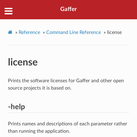
Gaffer
»
Reference
»
Command Line Reference
»
license
license
Prints the software licenses for Gaffer and other open
source projects it is based on.
-help
Prints names and descriptions of each parameter rather
than running the application.