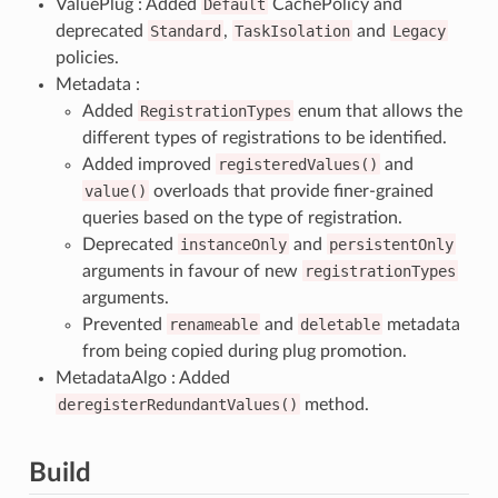
ValuePlug : Added
Default
CachePolicy and
deprecated
Standard
,
TaskIsolation
and
Legacy
policies.
Metadata :
Added
RegistrationTypes
enum that allows the
different types of registrations to be identified.
Added improved
registeredValues()
and
value()
overloads that provide finer-grained
queries based on the type of registration.
Deprecated
instanceOnly
and
persistentOnly
arguments in favour of new
registrationTypes
arguments.
Prevented
renameable
and
deletable
metadata
from being copied during plug promotion.
MetadataAlgo : Added
deregisterRedundantValues()
method.
Build