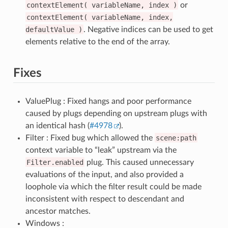
contextElement(
variableName,
index
)
or
contextElement(
variableName,
index,
defaultValue
)
. Negative indices can be used to get
elements relative to the end of the array.
Fixes
ValuePlug : Fixed hangs and poor performance
caused by plugs depending on upstream plugs with
an identical hash (
#4978
).
Filter : Fixed bug which allowed the
scene:path
context variable to “leak” upstream via the
Filter.enabled
plug. This caused unnecessary
evaluations of the input, and also provided a
loophole via which the filter result could be made
inconsistent with respect to descendant and
ancestor matches.
Windows :