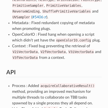
PrimitiveSampler
,
PrimitiveVariables
,
ReverseWinding
,
ShufflePrimitiveVariables
and
UVSampler
(
#5406
).
Metadata : Fixed redundant copying of metadata
when promoting plugs.
OpenColorIO : Fixed hang when opening a script
which didn’t yet have the
openColorIO.config
plug.
Context : Fixed bug preventing the retrieval of
V2iVectorData
,
V2fVectorData
,
V3iVectorData
and
V3fVectorData
from a context.
API
Process : Added
acquireCollaborativeResult()
method, providing an improved mechanism for
multiple threads to collaborate on TBB tasks
spawned by a single process they all depend on.