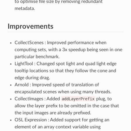
to optimise file size by removing redundant
metadata.
Improvements
CollectScenes : Improved performance when
computing sets, with a 3x speedup being seen in one
particular benchmark.
LightTool : Changed spot light and quad light edge
tooltip locations so that they follow the cone and
edge during drag.
Arnold : Improved speed of translation of
encapsulated scenes when using many threads.
CollectImages : Added
addLayerPrefix
plug, to
allow the layer prefix to be omitted in the case that
the input images are already prefixed.
OSL Expression : Added support for getting an
element of an array context variable using