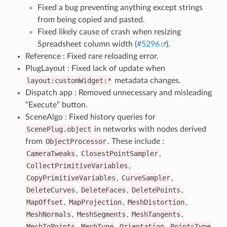
Fixed a bug preventing anything except strings
from being copied and pasted.
Fixed likely cause of crash when resizing
Spreadsheet column width (
#5296
).
Reference : Fixed rare reloading error.
PlugLayout : Fixed lack of update when
layout:customWidget:*
metadata changes.
Dispatch app : Removed unnecessary and misleading
“Execute” button.
SceneAlgo : Fixed history queries for
ScenePlug.object
in networks with nodes derived
from
ObjectProcessor
. These include :
CameraTweaks
,
ClosestPointSampler
,
CollectPrimitiveVariables
,
CopyPrimitiveVariables
,
CurveSampler
,
DeleteCurves
,
DeleteFaces
,
DeletePoints
,
MapOffset
,
MapProjection
,
MeshDistortion
,
MeshNormals
,
MeshSegments
,
MeshTangents
,
MeshToPoints
,
MeshType
,
Orientation
,
PointsType
,