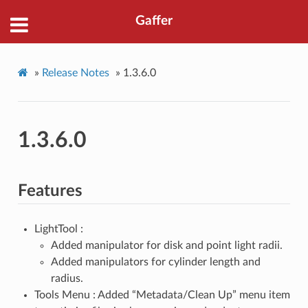
Gaffer
»
Release Notes
»
1.3.6.0
1.3.6.0
Features
LightTool :
Added manipulator for disk and point light radii.
Added manipulators for cylinder length and
radius.
Tools Menu : Added “Metadata/Clean Up” menu item