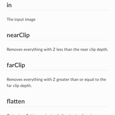
in
The input image
nearClip
Removes everything with Z less than the near clip depth.
farClip
Removes everything with Z greater than or equal to the
far clip depth.
flatten