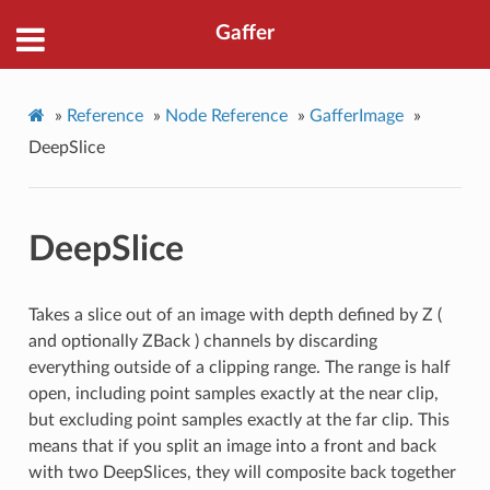
Gaffer
»
Reference
»
Node Reference
»
GafferImage
»
DeepSlice
DeepSlice
Takes a slice out of an image with depth defined by Z (
and optionally ZBack ) channels by discarding
everything outside of a clipping range. The range is half
open, including point samples exactly at the near clip,
but excluding point samples exactly at the far clip. This
means that if you split an image into a front and back
with two DeepSlices, they will composite back together