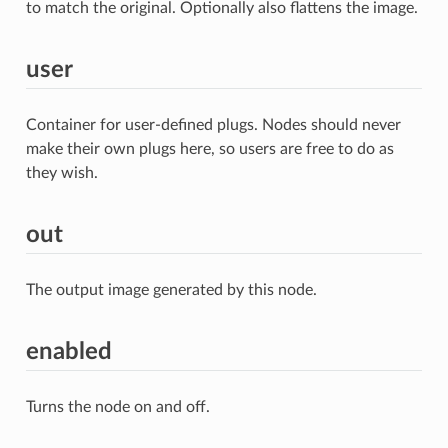
to match the original. Optionally also flattens the image.
user
Container for user-defined plugs. Nodes should never
make their own plugs here, so users are free to do as
they wish.
out
The output image generated by this node.
enabled
Turns the node on and off.