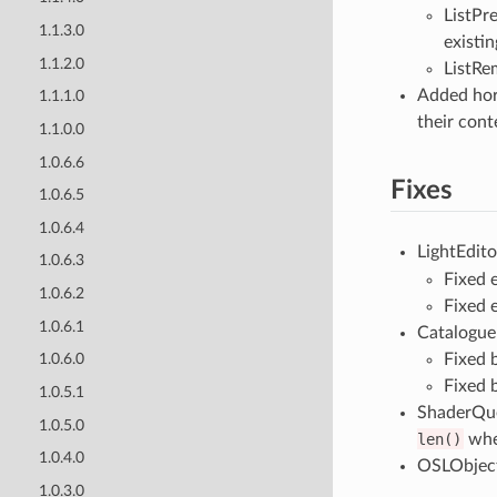
ListPr
1.1.3.0
existing
1.1.2.0
ListRem
Added hori
1.1.1.0
their cont
1.1.0.0
1.0.6.6
Fixes
1.0.6.5
1.0.6.4
LightEdito
1.0.6.3
Fixed 
1.0.6.2
Fixed 
1.0.6.1
Catalogue 
Fixed 
1.0.6.0
Fixed 
1.0.5.1
ShaderQue
1.0.5.0
len()
when
1.0.4.0
OSLObject/
1.0.3.0