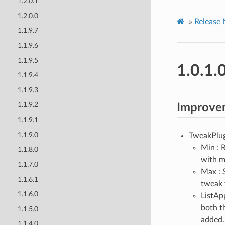
1.2.0.1
1.2.0.0
»
Release 
1.1.9.7
1.1.9.6
1.1.9.5
1.0.1.
1.1.9.4
1.1.9.3
1.1.9.2
Improve
1.1.9.1
1.1.9.0
TweakPlug
Min : R
1.1.8.0
with m
1.1.7.0
Max : 
1.1.6.1
tweak 
1.1.6.0
ListApp
both th
1.1.5.0
added.
1.1.4.0