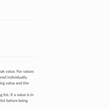
eak value. For values
ed individually.
ting value and the
list. If a value is in
 list before being