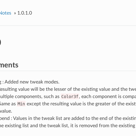
Notes
»
1.0.1.0
0
ments
 : Added new tweak modes.
esulting value will be the lesser of the existing value and the tw
ultiple components, such as
Color3f
, each component is compar
Same as
Min
except the resulting value is the greater of the exis
value.
end : Values in the tweak list are added to the end of the existing 
e existing list and the tweak list, it is removed from the existing