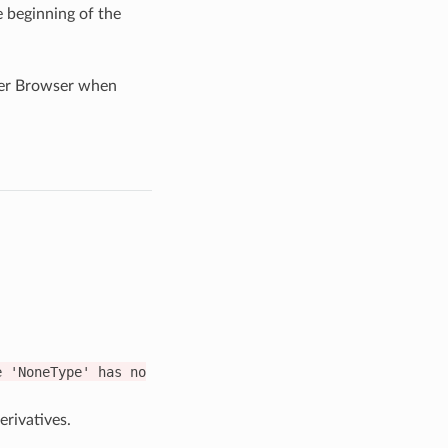
e beginning of the
ader Browser when
e
'NoneType'
has
no
rivatives.