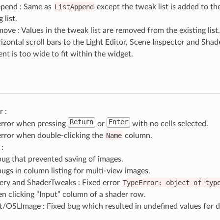
epend : Same as
ListAppend
except the tweak list is added to th
 list.
ove : Values in the tweak list are removed from the existing list.
zontal scroll bars to the Light Editor, Scene Inspector and Sh
ent is too wide to fit within the widget.
r :
Return
Enter
error when pressing
or
with no cells selected.
error when double-clicking the
Name
column.
:
bug that prevented saving of images.
bugs in column listing for multi-view images.
ry and ShaderTweaks : Fixed error
TypeError:
object
of
typ
 clicking “Input” column of a shader row.
OSLImage : Fixed bug which resulted in undefined values for de