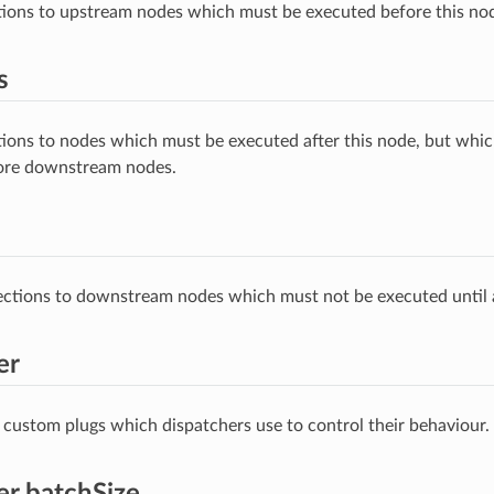
ions to upstream nodes which must be executed before this no
s
ions to nodes which must be executed after this node, but whic
ore downstream nodes.
tions to downstream nodes which must not be executed until a
er
 custom plugs which dispatchers use to control their behaviour.
er.batchSize