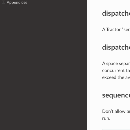
Appendices
dispatche
A Tractor “se
dispatche
A space separa
concurrent ta
exceed the av
sequenc
Don’t allow an
run.