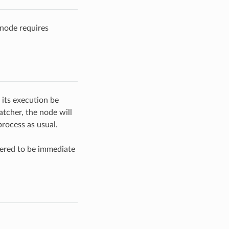
node requires
 its execution be
tcher, the node will
rocess as usual.
ered to be immediate