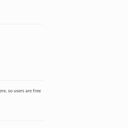
re, so users are free