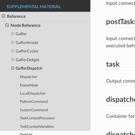
Input connect
SUPPLEMENTAL MATERIAL
Reference
postTask
Node Reference
Gaffer
Input connect
GafferArnold
executed bef
GafferCycles
GafferDelight
task
GafferDispatch
Dispatcher
Output connec
FrameMask
LocalDispatcher
dispatch
PythonCommand
SystemCommand
Container for
TaskContextProcessor
TaskContextVariables
dispatch
TaskList