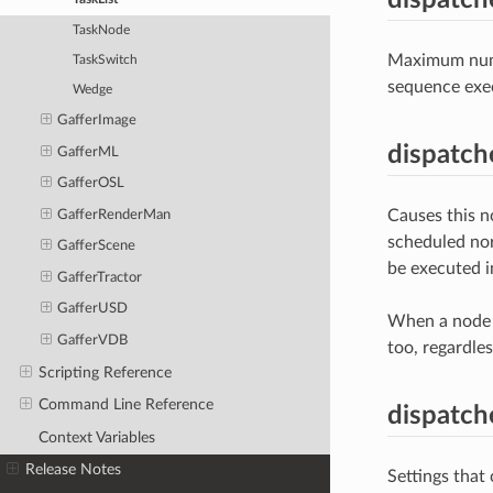
TaskNode
Maximum numbe
TaskSwitch
sequence exe
Wedge
GafferImage
dispatch
GafferML
GafferOSL
Causes this n
GafferRenderMan
scheduled nor
GafferScene
be executed i
GafferTractor
GafferUSD
When a node i
GafferVDB
too, regardles
Scripting Reference
Command Line Reference
dispatch
Context Variables
Release Notes
Settings that