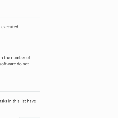
e executed.
ain the number of
 software do not
sks in this list have