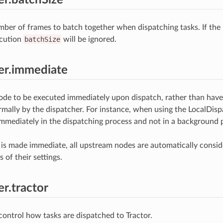
r of frames to batch together when dispatching tasks. If the 
cution
batchSize
will be ignored.
er.immediate
ode to be executed immediately upon dispatch, rather than have
mally by the dispatcher. For instance, when using the LocalDispa
mmediately in the dispatching process and not in a background p
s made immediate, all upstream nodes are automatically consid
s of their settings.
er.tractor
 control how tasks are dispatched to Tractor.