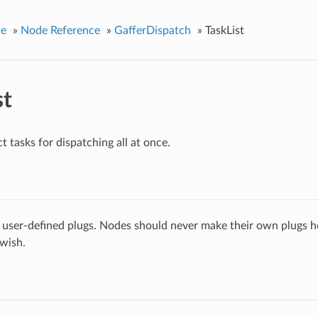
ce
»
Node Reference
»
GafferDispatch
»
TaskList
st
t tasks for dispatching all at once.
 user-defined plugs. Nodes should never make their own plugs he
 wish.