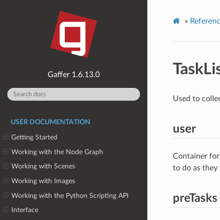
»
Referen
TaskLi
1.6.13.0
Used to collec
USER DOCUMENTATION
user
Getting Started
Working with the Node Graph
Container for
Working with Scenes
to do as they
Working with Images
Working with the Python Scripting API
preTasks
Interface