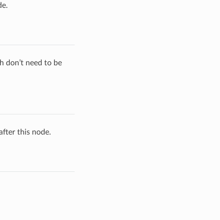
de.
h don’t need to be
fter this node.