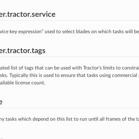
r.tractor.service
rvice key expression” used to select blades on which tasks will b
r.tractor.tags
ted list of tags that can be used with Tractor’s limits to constr
sks. Typically this is used to ensure that tasks using commercial
ailable license count.
e
y tasks which depend on this list to run until all frames of the ta