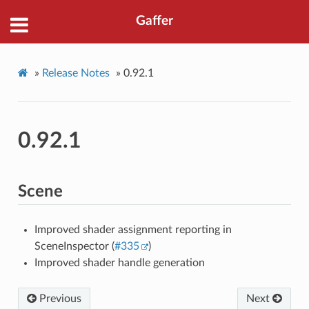
Gaffer
»
Release Notes
»
0.92.1
0.92.1
Scene
Improved shader assignment reporting in
SceneInspector (
#335
)
Improved shader handle generation
Previous
Next