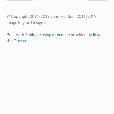
© Copyright 2011-2019 John Haddon, 2011-2019
Image Engine Design Inc..
Built with
Sphinx
using a
theme
provided by
Read
the Docs
.