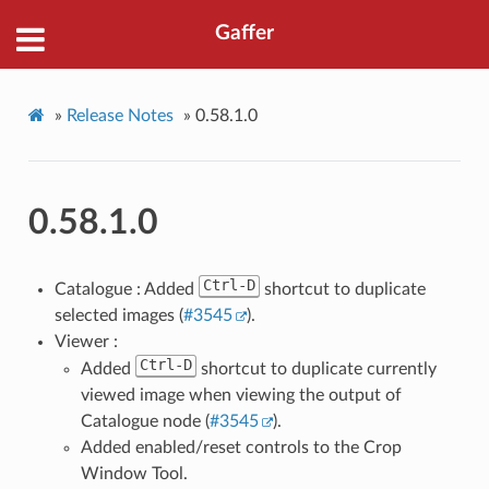
Gaffer
»
Release Notes
»
0.58.1.0
0.58.1.0
Ctrl-D
Catalogue : Added
shortcut to duplicate
selected images (
#3545
).
Viewer :
Ctrl-D
Added
shortcut to duplicate currently
viewed image when viewing the output of
Catalogue node (
#3545
).
Added enabled/reset controls to the Crop
Window Tool.