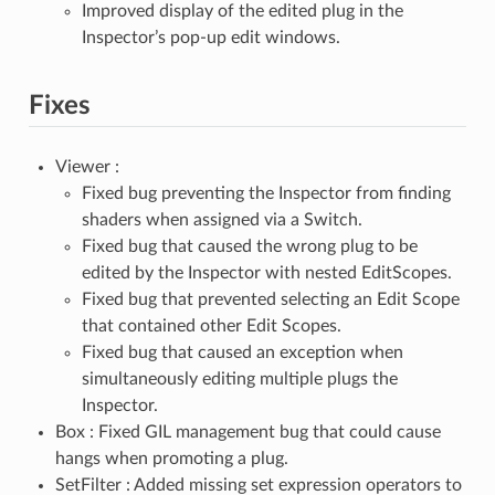
Improved display of the edited plug in the
Inspector’s pop-up edit windows.
Fixes
Viewer :
Fixed bug preventing the Inspector from finding
shaders when assigned via a Switch.
Fixed bug that caused the wrong plug to be
edited by the Inspector with nested EditScopes.
Fixed bug that prevented selecting an Edit Scope
that contained other Edit Scopes.
Fixed bug that caused an exception when
simultaneously editing multiple plugs the
Inspector.
Box : Fixed GIL management bug that could cause
hangs when promoting a plug.
SetFilter : Added missing set expression operators to