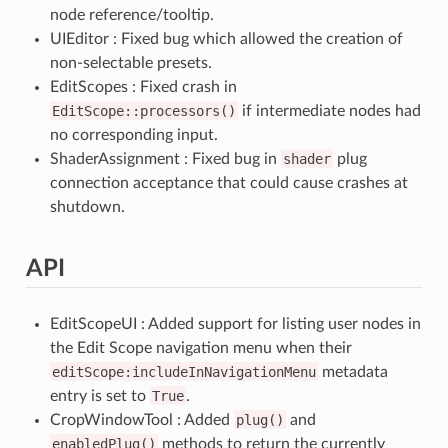
node reference/tooltip.
UIEditor : Fixed bug which allowed the creation of
non-selectable presets.
EditScopes : Fixed crash in
EditScope::processors()
if intermediate nodes had
no corresponding input.
ShaderAssignment : Fixed bug in
shader
plug
connection acceptance that could cause crashes at
shutdown.
API
EditScopeUI : Added support for listing user nodes in
the Edit Scope navigation menu when their
editScope:includeInNavigationMenu
metadata
entry is set to
True
.
CropWindowTool : Added
plug()
and
enabledPlug()
methods to return the currently