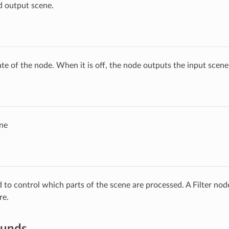
d output scene.
ate of the node. When it is off, the node outputs the input scen
ne
ed to control which parts of the scene are processed. A Filter no
re.
ounds