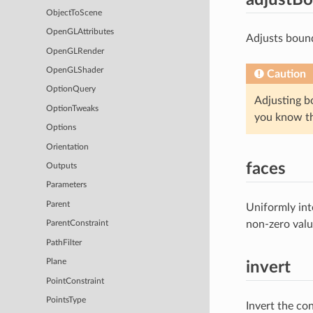
ObjectToScene
OpenGLAttributes
Adjusts bound
OpenGLRender
OpenGLShader
Caution
OptionQuery
Adjusting b
OptionTweaks
you know tha
Options
Orientation
faces
Outputs
Parameters
Parent
Uniformly inte
non-zero value
ParentConstraint
PathFilter
Plane
invert
PointConstraint
PointsType
Invert the con