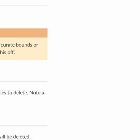
ccurate bounds or
is off.
ces to delete. Note a
ill be deleted.