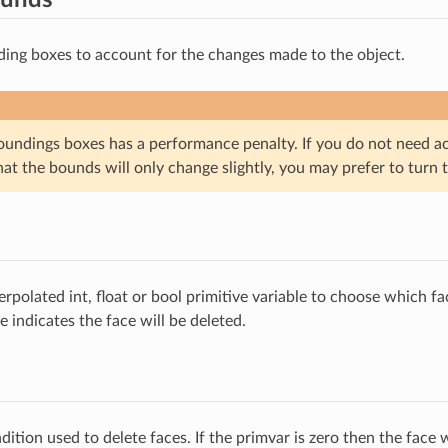
ing boxes to account for the changes made to the object.
oundings boxes has a performance penalty. If you do not need a
t the bounds will only change slightly, you may prefer to turn th
rpolated int, float or bool primitive variable to choose which fa
 indicates the face will be deleted.
dition used to delete faces. If the primvar is zero then the face w