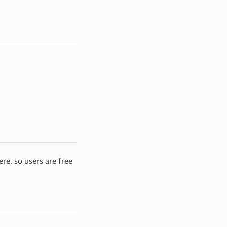
re, so users are free