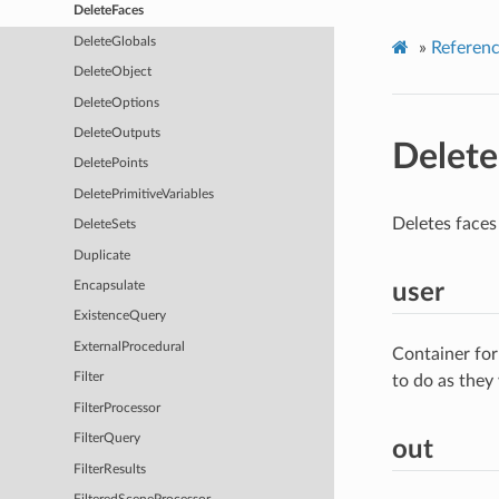
DeleteFaces
DeleteGlobals
»
Referen
DeleteObject
DeleteOptions
DeleteOutputs
Delete
DeletePoints
DeletePrimitiveVariables
Deletes faces
DeleteSets
Duplicate
user
Encapsulate
ExistenceQuery
ExternalProcedural
Container for
Filter
to do as they
FilterProcessor
FilterQuery
out
FilterResults