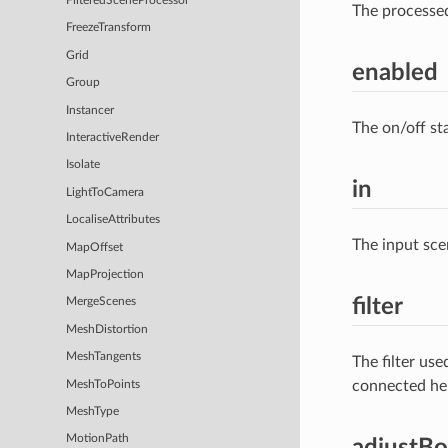
FilteredSceneProcessor
The processe
FreezeTransform
Grid
enabled
Group
Instancer
The on/off st
InteractiveRender
Isolate
in
LightToCamera
LocaliseAttributes
The input sce
MapOffset
MapProjection
filter
MergeScenes
MeshDistortion
MeshTangents
The filter us
connected he
MeshToPoints
MeshType
MotionPath
adjustB