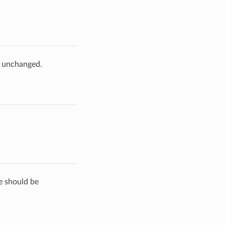
e unchanged.
de should be