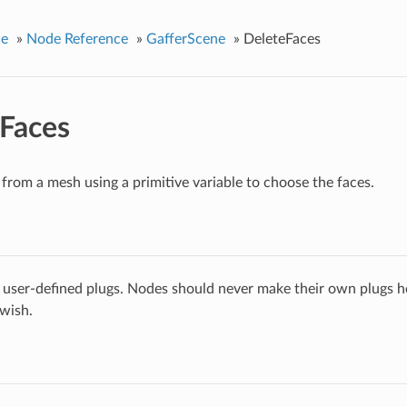
ce
»
Node Reference
»
GafferScene
»
DeleteFaces
Faces
 from a mesh using a primitive variable to choose the faces.
 user-defined plugs. Nodes should never make their own plugs he
 wish.