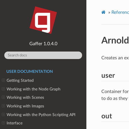
»
Referen
Arnol
1.0.4.0
Creates an ex
USER DOCUMENTATION
user
Getting Started
Working with the Node Graph
Container for
Working with Scenes
to do as they
Working with Images
Working with the Python Scripting API
out
Interface