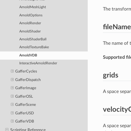
ArnoldMeshLight
The transform
ArnoldOptions
ArnoldRender
fileName
ArnoldShader
ArnoldShaderBall
The name of t
ArnoldTextureBake
ArnoldVDB
Supported fil
InteractiveArnoldRender
GafferCycles
grids
GafferDispatch
GafferImage
A space separ
GafferOSL
GafferScene
velocity
GafferUSD
GafferVDB
A space separ
Scripting Reference