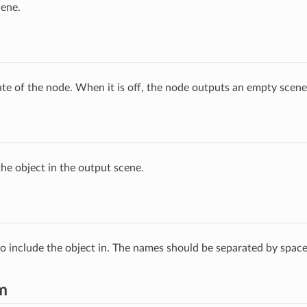
cene.
ate of the node. When it is off, the node outputs an empty scene
he object in the output scene.
 to include the object in. The names should be separated by space
m