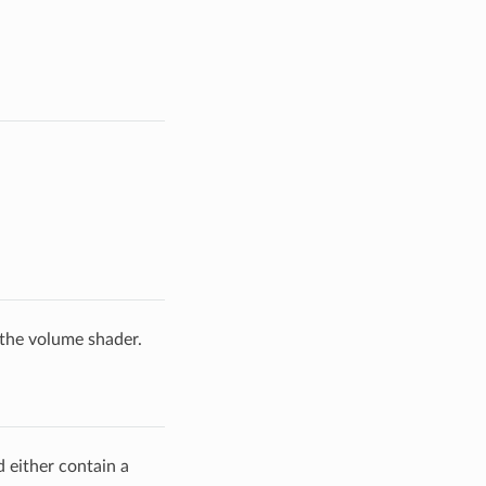
 the volume shader.
d either contain a