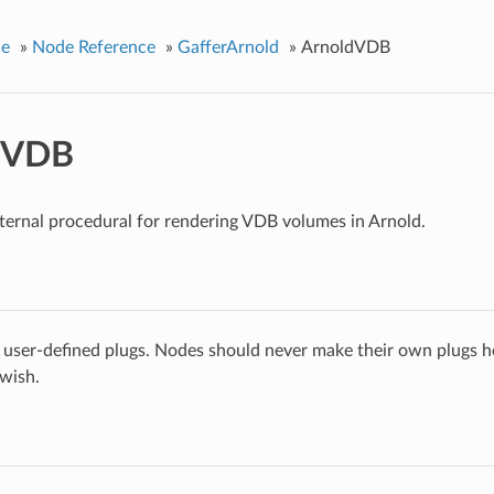
ce
»
Node Reference
»
GafferArnold
»
ArnoldVDB
dVDB
ternal procedural for rendering VDB volumes in Arnold.
 user-defined plugs. Nodes should never make their own plugs he
 wish.