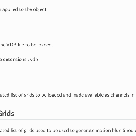
 applied to the object.
he VDB file to be loaded.
e extensions
: vdb
ated list of grids to be loaded and made available as channels in
Grids
ated list of grids used to be used to generate motion blur. Shoul