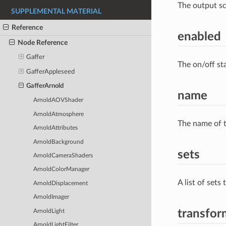
The output s
SUPPLEMENTAL MATERIAL
Reference
enabled
Node Reference
Gaffer
The on/off st
GafferAppleseed
GafferArnold
name
ArnoldAOVShader
ArnoldAtmosphere
The name of t
ArnoldAttributes
ArnoldBackground
sets
ArnoldCameraShaders
ArnoldColorManager
A list of sets
ArnoldDisplacement
ArnoldImager
transfor
ArnoldLight
ArnoldLightFilter