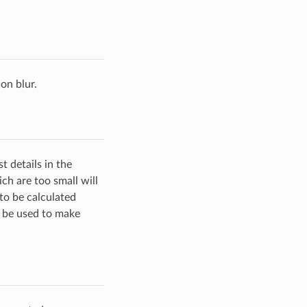
ion blur.
t details in the
ch are too small will
 to be calculated
n be used to make