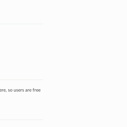
re, so users are free