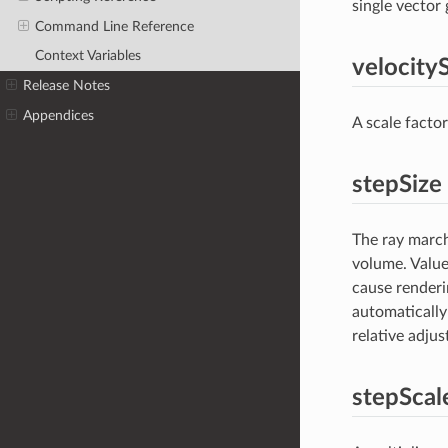
single vector g
Command Line Reference
Context Variables
velocity
Release Notes
Appendices
A scale factor
stepSize
The ray march
volume. Values
cause renderi
automatically
relative adjus
stepScal