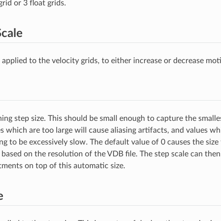
rid or 3 float grids.
Scale
 applied to the velocity grids, to either increase or decrease mot
ing step size. This should be small enough to capture the smalles
 which are too large will cause aliasing artifacts, and values whi
ng to be excessively slow. The default value of 0 causes the size
 based on the resolution of the VDB file. The step scale can the
tments on top of this automatic size.
e