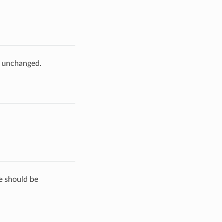
e unchanged.
de should be