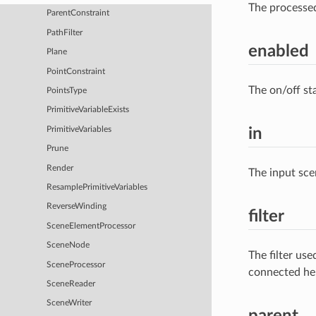
The processe
ParentConstraint
PathFilter
enabled
Plane
PointConstraint
The on/off st
PointsType
PrimitiveVariableExists
PrimitiveVariables
in
Prune
Render
The input sce
ResamplePrimitiveVariables
ReverseWinding
filter
SceneElementProcessor
SceneNode
The filter us
SceneProcessor
connected he
SceneReader
SceneWriter
parent