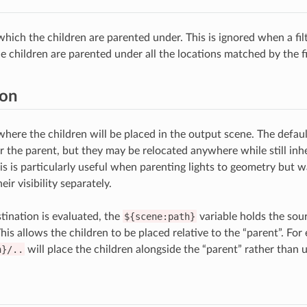
which the children are parented under. This is ignored when a filt
e children are parented under all the locations matched by the fi
ion
here the children will be placed in the output scene. The default
r the parent, but they may be relocated anywhere while still inhe
is is particularly useful when parenting lights to geometry but 
eir visibility separately.
ination is evaluated, the
${scene:path}
variable holds the sou
 This allows the children to be placed relative to the “parent”. For
h}/..
will place the children alongside the “parent” rather than u