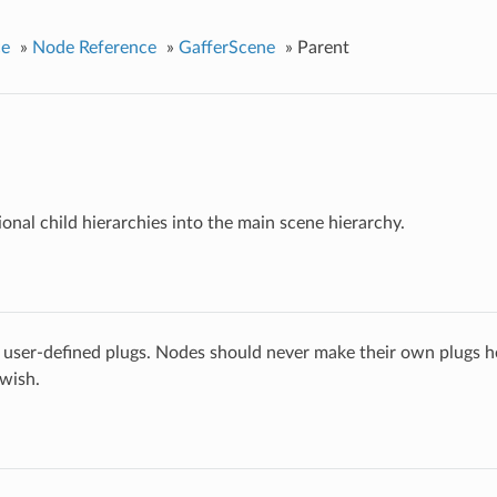
ce
»
Node Reference
»
GafferScene
»
Parent
ional child hierarchies into the main scene hierarchy.
 user-defined plugs. Nodes should never make their own plugs he
 wish.