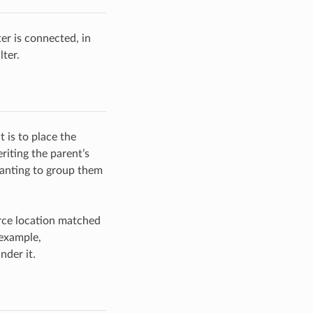
er is connected, in
lter.
 is to place the
riting the parent’s
wanting to group them
rce location matched
 example,
nder it.