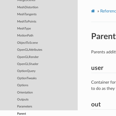
MergeScenes
MeshDistortion
»
Referen
MeshTangents
MeshToPoints
MeshType
Parent
MotionPath
ObjectToScene
OpenGLAttributes
Parents addit
OpenGLRender
OpenGLShader
user
OptionQuery
OptionTweaks
Container for
Options
to do as they
Orientation
Outputs
out
Parameters
Parent