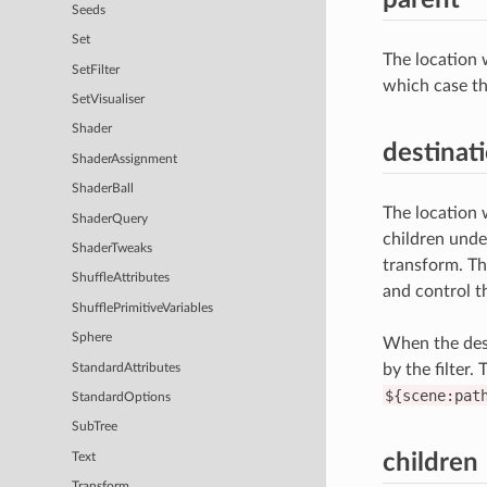
Seeds
Set
The location 
SetFilter
which case th
SetVisualiser
Shader
destinat
ShaderAssignment
ShaderBall
The location w
ShaderQuery
children unde
ShaderTweaks
transform. Th
ShuffleAttributes
and control th
ShufflePrimitiveVariables
Sphere
When the dest
by the filter.
StandardAttributes
${scene:pat
StandardOptions
SubTree
children
Text
Transform