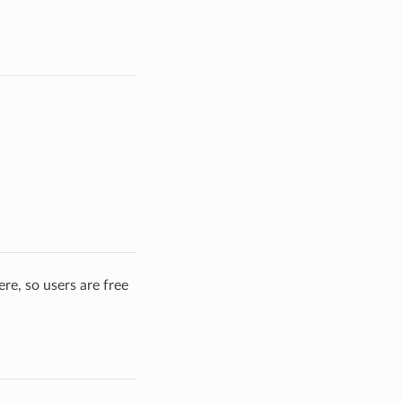
re, so users are free