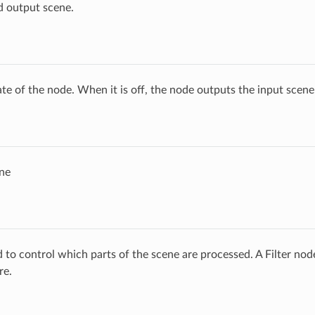
d output scene.
ate of the node. When it is off, the node outputs the input scen
ne
ed to control which parts of the scene are processed. A Filter no
re.