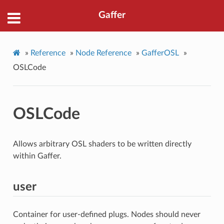
Gaffer
»
Reference
»
Node Reference
»
GafferOSL
»
OSLCode
OSLCode
Allows arbitrary OSL shaders to be written directly
within Gaffer.
user
Container for user-defined plugs. Nodes should never