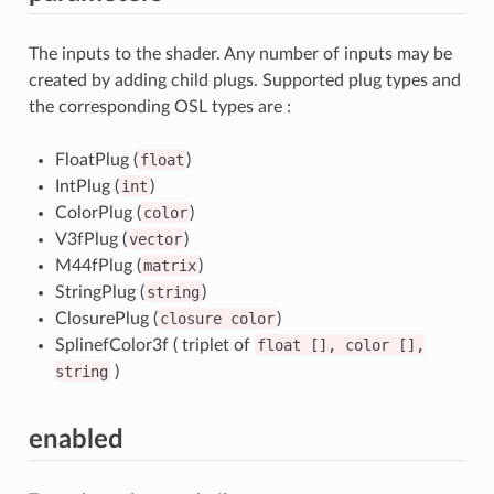
The inputs to the shader. Any number of inputs may be
created by adding child plugs. Supported plug types and
the corresponding OSL types are :
FloatPlug (
float
)
IntPlug (
int
)
ColorPlug (
color
)
V3fPlug (
vector
)
M44fPlug (
matrix
)
StringPlug (
string
)
ClosurePlug (
closure
color
)
SplinefColor3f ( triplet of
float
[],
color
[],
string
)
enabled