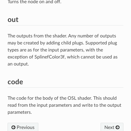
Turns the node on and off.
out
The outputs from the shader. Any number of outputs
may be created by adding child plugs. Supported plug
types are as for the input parameters, with the
exception of SplinefColor3f, which cannot be used as
an output.
code
The code for the body of the OSL shader. This should
read from the input parameters and write to the output
parameters.
Previous
Next