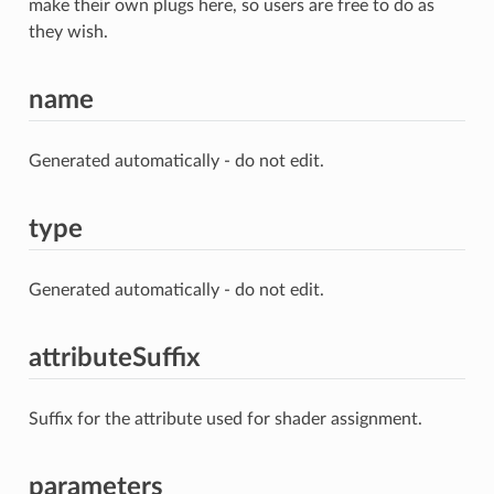
make their own plugs here, so users are free to do as
they wish.
name
Generated automatically - do not edit.
type
Generated automatically - do not edit.
attributeSuffix
Suffix for the attribute used for shader assignment.
parameters