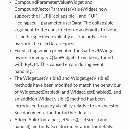
CompoundParameterValueWidget and
CompoundVectorParameterValueWidget now
support the [“UI”][“collapsible”] and [“UI”]
[“collapsed”] parameter userData. The collapsible
argument to the constructor now defaults to None,
it can be specified explicitly as True or False to
override the userData request.
Fixed a bug which prevented the GafferUI.Widget
owner for empty QTabWidgets from being found
with PyQt4. This caused errors during event
handling.
The Widget.setVisible() and Widget.getVisible()
methods have been modified to match the behaviour
of Widget.setEnabled() and Widget.getEnabled(), and
an addition Widget.visible() method has been
introduced to query visibility relative to an ancestor.
See documentation for further details.
Added SplitContainer getSizes(), setSizes() and
handle() methods. See documentation for details.