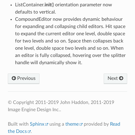
ListContainer.
init
() orientation parameter now
defaults to vertical.
CompoundEditor now provides dynamic behaviour
for expanding and collapsing child editors. Hit space
to expand the current editor one level, double space
for two levels and so on. Space then collapses back
one level, double space two levels and so on. When
an editor is fully collapsed, hovering over the splitter
handle will dynamically show it.
Previous
Next
© Copyright 2011-2019 John Haddon, 2011-2019
Image Engine Design Inc..
Built with
Sphinx
using a
theme
provided by
Read
the Docs
.