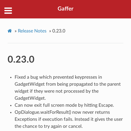
Gaffer
»
Release Notes
»
0.23.0
0.23.0
Fixed a bug which prevented keypresses in
GadgetWidget from being propagated to the parent
widget if they were not processed by the
GadgetWidget.
Can now exit full screen mode by hitting Escape.
OpDialogue.waitForResult() now never returns
Exceptions if execution fails. Instead it gives the user
the chance to try again or cancel.