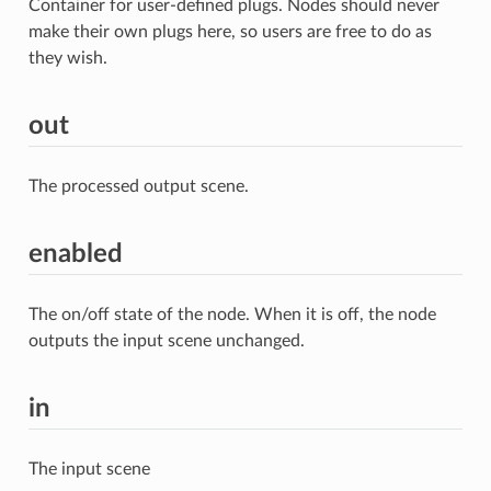
Container for user-defined plugs. Nodes should never
make their own plugs here, so users are free to do as
they wish.
out
The processed output scene.
enabled
The on/off state of the node. When it is off, the node
outputs the input scene unchanged.
in
The input scene