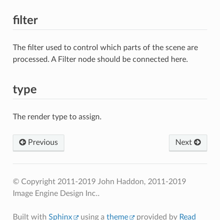
filter
The filter used to control which parts of the scene are
processed. A Filter node should be connected here.
type
The render type to assign.
Previous
Next
© Copyright 2011-2019 John Haddon, 2011-2019
Image Engine Design Inc..
Built with
Sphinx
using a
theme
provided by
Read