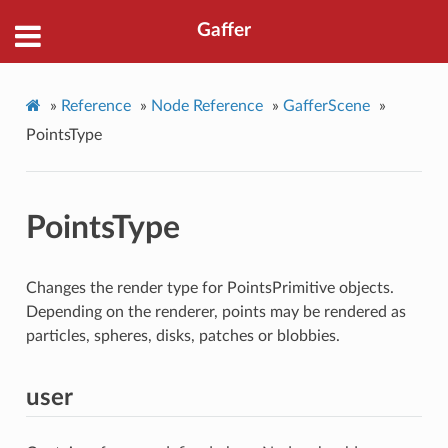
Gaffer
»
Reference
»
Node Reference
»
GafferScene
»
PointsType
PointsType
Changes the render type for PointsPrimitive objects.
Depending on the renderer, points may be rendered as
particles, spheres, disks, patches or blobbies.
user