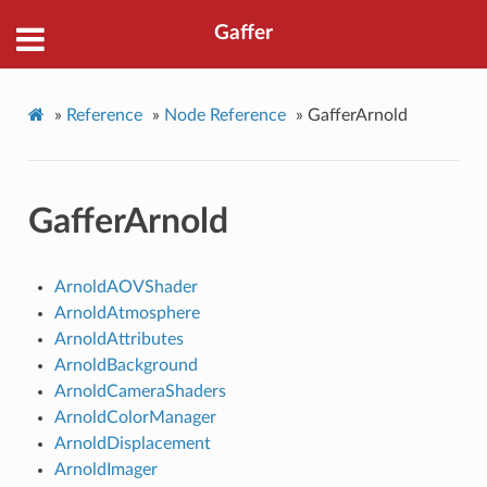
Gaffer
»
Reference
»
Node Reference
»
GafferArnold
GafferArnold
ArnoldAOVShader
ArnoldAtmosphere
ArnoldAttributes
ArnoldBackground
ArnoldCameraShaders
ArnoldColorManager
ArnoldDisplacement
ArnoldImager