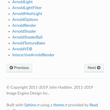
ArnoldLight
ArnoldLightFilter
ArnoldMeshLight
ArnoldOptions
ArnoldRender
ArnoldShader
ArnoldShaderBall
ArnoldTextureBake
ArnoldVDB
InteractiveArnoldRender
Previous
Next
© Copyright 2011-2019 John Haddon, 2011-2019
Image Engine Design Inc..
Built with
Sphinx
using a
theme
provided by
Read