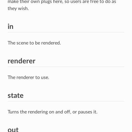
make their own plugs here, so users are free to do as
they wish.
in
The scene to be rendered.
renderer
The renderer to use.
state
Turns the rendering on and off, or pauses it.
out