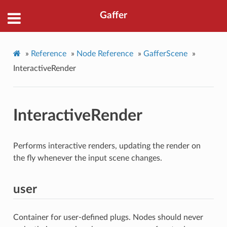
Gaffer
»
Reference
»
Node Reference
»
GafferScene
»
InteractiveRender
InteractiveRender
Performs interactive renders, updating the render on
the fly whenever the input scene changes.
user
Container for user-defined plugs. Nodes should never