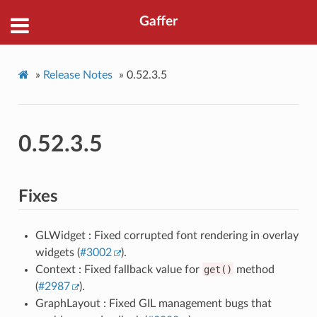
Gaffer
»
Release Notes
»
0.52.3.5
0.52.3.5
Fixes
GLWidget : Fixed corrupted font rendering in overlay
widgets (
#3002
).
Context : Fixed fallback value for
get()
method
(
#2987
).
GraphLayout : Fixed GIL management bugs that