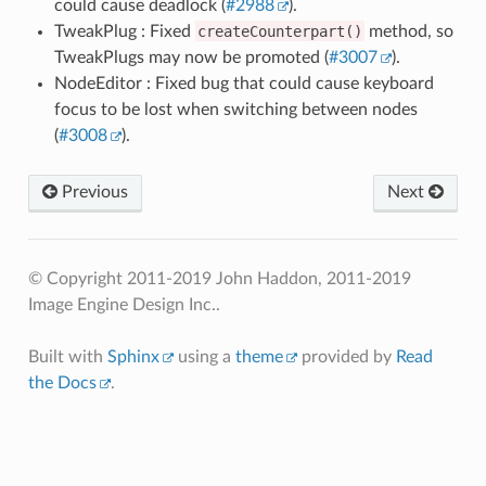
could cause deadlock (
#2988
).
TweakPlug : Fixed
createCounterpart()
method, so
TweakPlugs may now be promoted (
#3007
).
NodeEditor : Fixed bug that could cause keyboard
focus to be lost when switching between nodes
(
#3008
).
Previous
Next
© Copyright 2011-2019 John Haddon, 2011-2019
Image Engine Design Inc..
Built with
Sphinx
using a
theme
provided by
Read
the Docs
.