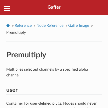
Gaffer
»
Reference
»
Node Reference
»
GafferImage
»
Premultiply
Premultiply
Multiplies selected channels by a specified alpha
channel.
user
Container for user-defined plugs. Nodes should never