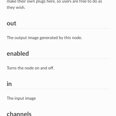
make their own plugs here, so users are free to do as
they wish.
out
The output image generated by this node.
enabled
Turns the node on and off.
in
The input image
channels