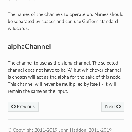
The names of the channels to operate on. Names should
be separated by spaces and can use Gaffer’s standard
wildcards.
alphaChannel
The channel to use as the alpha channel. The selected
channel does not have to be ‘A’, but whichever channel
is chosen will act as the alpha for the sake of this node.
This channel will never be multiplied by itself - it will
remain the same as the input.
Previous
Next
© Copyright 2011-2019 John Haddon, 2011-2019