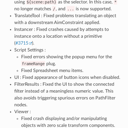
using
${scene:path}
as the selector. In this case,
*
no longer matches
/
, and
...
is now supported.
TranslateTool : Fixed problems translating an object
with a downstream AimConstraint applied.
Instancer : Fixed crashes caused by attempts to
instance onto a location without a primitive
(
#3715
).
Script Settings :
Fixed errors showing the popup menu for the
frameRange
plug.
Fixed Spreadsheet menu items.
UI : Fixed appearance of button icons when disabled.
FilterResults : Fixed the UI to show the connected
filter instead of a meaningless numeric value. This
also avoids triggering spurious errors on PathFilter
nodes.
Viewer :
Fixed crash displaying and/or manipulating
objects with zero scale transform components.