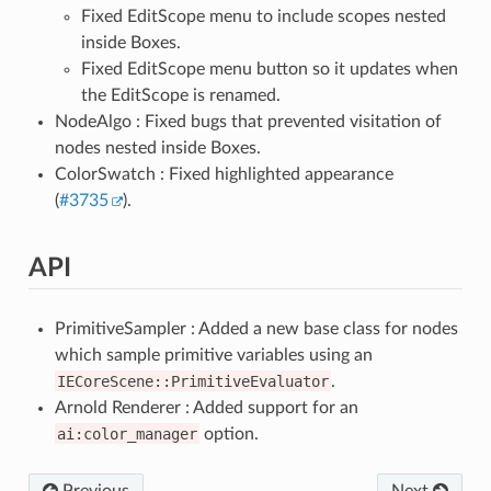
Fixed EditScope menu to include scopes nested
inside Boxes.
Fixed EditScope menu button so it updates when
the EditScope is renamed.
NodeAlgo : Fixed bugs that prevented visitation of
nodes nested inside Boxes.
ColorSwatch : Fixed highlighted appearance
(
#3735
).
API
PrimitiveSampler : Added a new base class for nodes
which sample primitive variables using an
IECoreScene::PrimitiveEvaluator
.
Arnold Renderer : Added support for an
ai:color_manager
option.
Previous
Next