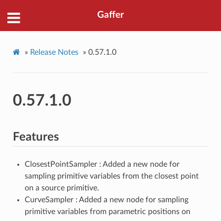
Gaffer
»
Release Notes
»
0.57.1.0
0.57.1.0
Features
ClosestPointSampler : Added a new node for
sampling primitive variables from the closest point
on a source primitive.
CurveSampler : Added a new node for sampling
primitive variables from parametric positions on