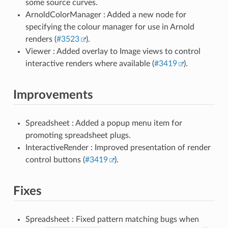
some source curves.
ArnoldColorManager : Added a new node for
specifying the colour manager for use in Arnold
renders (
#3523
).
Viewer : Added overlay to Image views to control
interactive renders where available (
#3419
).
Improvements
Spreadsheet : Added a popup menu item for
promoting spreadsheet plugs.
InteractiveRender : Improved presentation of render
control buttons (
#3419
).
Fixes
Spreadsheet : Fixed pattern matching bugs when