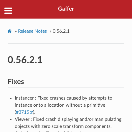
Gaffer
»
Release Notes
»
0.56.2.1
0.56.2.1
Fixes
Instancer : Fixed crashes caused by attempts to
instance onto a location without a primitive
(
#3715
).
Viewer : Fixed crash displaying and/or manipulating
objects with zero scale transform components.