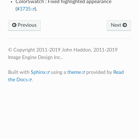
ColorSwatch : Fixed highlighted appearance
(
#3735
).
Previous
Next
© Copyright 2011-2019 John Haddon, 2011-2019
Image Engine Design Inc..
Built with
Sphinx
using a
theme
provided by
Read
the Docs
.