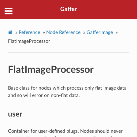
Gaffer
»
Reference
»
Node Reference
»
GafferImage
»
FlatImageProcessor
FlatImageProcessor
Base class for nodes which process only flat image data
and so will error on non-flat data.
user
Container for user-defined plugs. Nodes should never