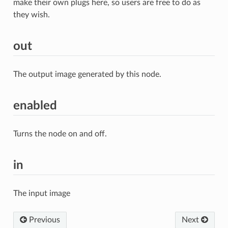
make their own plugs here, so users are free to do as
they wish.
out
The output image generated by this node.
enabled
Turns the node on and off.
in
The input image
Previous
Next