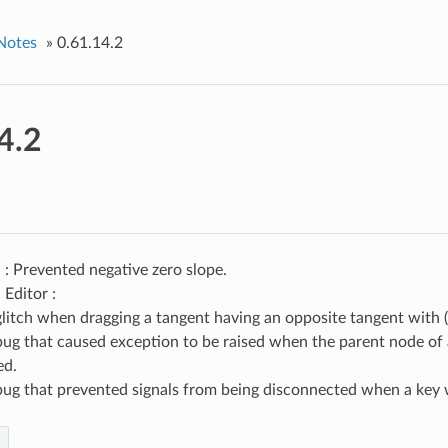
Notes
»
0.61.14.2
4.2
: Prevented negative zero slope.
Editor :
glitch when dragging a tangent having an opposite tangent with (+
bug that caused exception to be raised when the parent node of 
ed.
bug that prevented signals from being disconnected when a key 