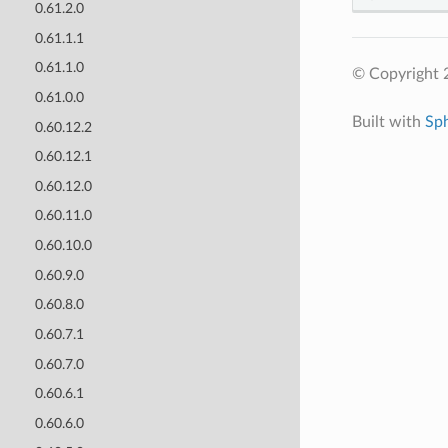
0.61.2.0
0.61.1.1
0.61.1.0
© Copyright 
0.61.0.0
Built with
Sp
0.60.12.2
0.60.12.1
0.60.12.0
0.60.11.0
0.60.10.0
0.60.9.0
0.60.8.0
0.60.7.1
0.60.7.0
0.60.6.1
0.60.6.0