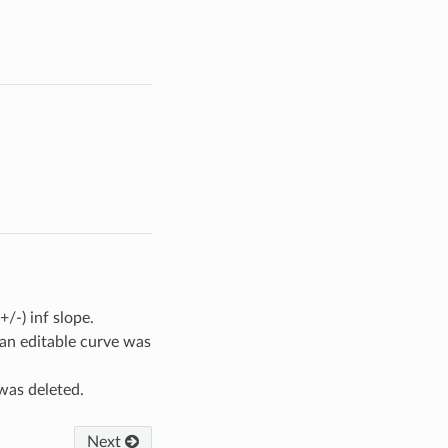
/-) inf slope.
an editable curve was
was deleted.
Next