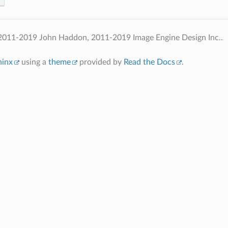
2011-2019 John Haddon, 2011-2019 Image Engine Design Inc..
hinx
using a
theme
provided by
Read the Docs
.