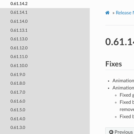
0.61.14.2
0.61.14.1
»
Release 
0.61.14.0
0.61.13.1
0.61.13.0
0.61.1
0.61.12.0
0.61.11.0
Fixes
0.61.10.0
0.61.9.0
Animation 
0.61.8.0
Animation 
0.61.7.0
Fixed 
0.61.6.0
Fixed 
remov
0.61.5.0
Fixed 
0.61.4.0
0.61.3.0
Previous