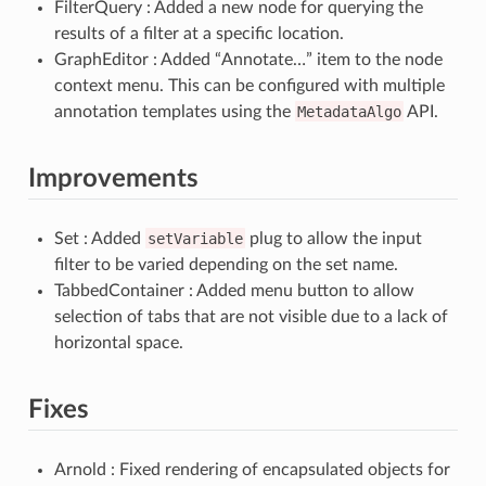
FilterQuery : Added a new node for querying the
results of a filter at a specific location.
GraphEditor : Added “Annotate…” item to the node
context menu. This can be configured with multiple
annotation templates using the
MetadataAlgo
API.
Improvements
Set : Added
setVariable
plug to allow the input
filter to be varied depending on the set name.
TabbedContainer : Added menu button to allow
selection of tabs that are not visible due to a lack of
horizontal space.
Fixes
Arnold : Fixed rendering of encapsulated objects for