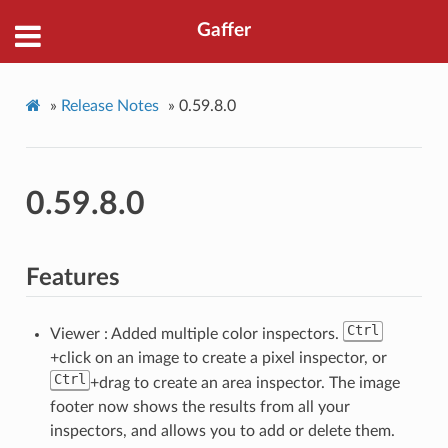
Gaffer
»
Release Notes
»
0.59.8.0
0.59.8.0
Features
Ctrl
Viewer : Added multiple color inspectors.
+click on an image to create a pixel inspector, or
Ctrl
+drag to create an area inspector. The image
footer now shows the results from all your
inspectors, and allows you to add or delete them.