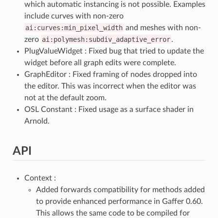
which automatic instancing is not possible. Examples
include curves with non-zero
ai:curves:min_pixel_width
and meshes with non-
zero
ai:polymesh:subdiv_adaptive_error
.
PlugValueWidget : Fixed bug that tried to update the
widget before all graph edits were complete.
GraphEditor : Fixed framing of nodes dropped into
the editor. This was incorrect when the editor was
not at the default zoom.
OSL Constant : Fixed usage as a surface shader in
Arnold.
API
Context :
Added forwards compatibility for methods added
to provide enhanced performance in Gaffer 0.60.
This allows the same code to be compiled for