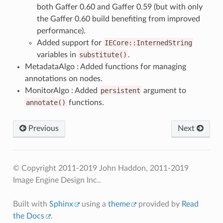
both Gaffer 0.60 and Gaffer 0.59 (but with only
the Gaffer 0.60 build benefiting from improved
performance).
Added support for
IECore::InternedString
variables in
substitute()
.
MetadataAlgo : Added functions for managing
annotations on nodes.
MonitorAlgo : Added
persistent
argument to
annotate()
functions.
Previous
Next
© Copyright 2011-2019 John Haddon, 2011-2019
Image Engine Design Inc..
Built with
Sphinx
using a
theme
provided by
Read
the Docs
.