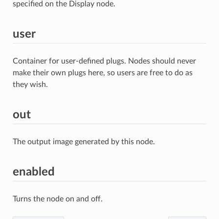
specified on the Display node.
user
Container for user-defined plugs. Nodes should never
make their own plugs here, so users are free to do as
they wish.
out
The output image generated by this node.
enabled
Turns the node on and off.