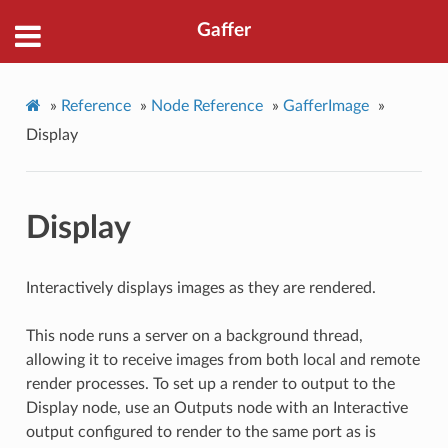
Gaffer
»
Reference
»
Node Reference
»
GafferImage
»
Display
Display
Interactively displays images as they are rendered.
This node runs a server on a background thread,
allowing it to receive images from both local and remote
render processes. To set up a render to output to the
Display node, use an Outputs node with an Interactive
output configured to render to the same port as is