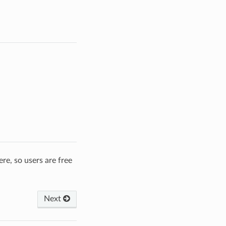
re, so users are free
Next