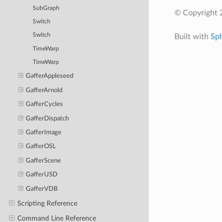
SubGraph
© Copyright 
Switch
Switch
Built with
Sp
TimeWarp
TimeWarp
GafferAppleseed
GafferArnold
GafferCycles
GafferDispatch
GafferImage
GafferOSL
GafferScene
GafferUSD
GafferVDB
Scripting Reference
Command Line Reference