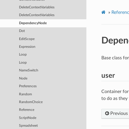
DeleteContextVariables
»
Referen
DeleteContextVariables
DependencyNode
Dot
Depen
EditScope
Expression
Loop
Base class fo
Loop
NameSwitch
user
Node
Preferences
Container for
Random
to do as they
RandomChoice
Reference
Previous
ScriptNode
Spreadsheet