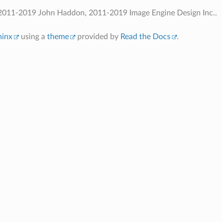
2011-2019 John Haddon, 2011-2019 Image Engine Design Inc..
hinx
using a
theme
provided by
Read the Docs
.