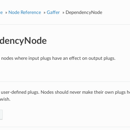
ce
»
Node Reference
»
Gaffer
»
DependencyNode
dencyNode
r nodes where input plugs have an effect on output plugs.
 user-defined plugs. Nodes should never make their own plugs he
 wish.