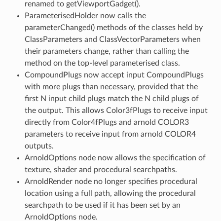
renamed to getViewportGadget().
ParameterisedHolder now calls the
parameterChanged() methods of the classes held by
ClassParameters and ClassVectorParameters when
their parameters change, rather than calling the
method on the top-level parameterised class.
CompoundPlugs now accept input CompoundPlugs
with more plugs than necessary, provided that the
first N input child plugs match the N child plugs of
the output. This allows Color3fPlugs to receive input
directly from Color4fPlugs and arnold COLOR3
parameters to receive input from arnold COLOR4
outputs.
ArnoldOptions node now allows the specification of
texture, shader and procedural searchpaths.
ArnoldRender node no longer specifies procedural
location using a full path, allowing the procedural
searchpath to be used if it has been set by an
ArnoldOptions node.