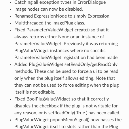
Catching all exception types in ErrorDialogue
Image nodes can now be disabled.
Renamed ExpressionNode to simply Expression.
Multithreaded the ImagePlug class.
Fixed ParameterValueWidget.create() so that it
always returns either None or an instance of
ParameterValueWidget. Previously it was returning
PlugValueWidget instances where no specific
ParameterValueWidget registration had been made.
Added PlugValueWidget setReadOnly/getReadOnly
methods. These can be used to force a ui to be read
only when the plug itself allows editing. Note that
they can not be used to force editing when the plug
itself is not editable.
Fixed BoolPlugValueWidget so that it correctly
disables the checkbox if the plug is not writable for
any reason, or is setReadOnly( True ) has been called.
PlugValueWidget.popupMenuSignal() now passes the
PlugValueWidget itself to slots rather than the Plug