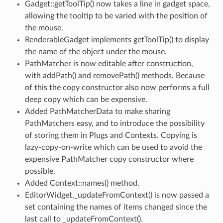
Gadget::getToolTip() now takes a line in gadget space,
allowing the tooltip to be varied with the position of
the mouse.
RenderableGadget implements getToolTip() to display
the name of the object under the mouse.
PathMatcher is now editable after construction,
with addPath() and removePath() methods. Because
of this the copy constructor also now performs a full
deep copy which can be expensive.
Added PathMatcherData to make sharing
PathMatchers easy, and to introduce the possibility
of storing them in Plugs and Contexts. Copying is
lazy-copy-on-write which can be used to avoid the
expensive PathMatcher copy constructor where
possible.
Added Context::names() method.
EditorWidget._updateFromContext() is now passed a
set containing the names of items changed since the
last call to _updateFromContext().