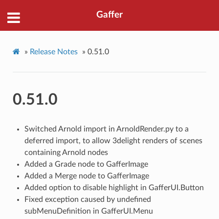
Gaffer
»
Release Notes
»
0.51.0
0.51.0
Switched Arnold import in ArnoldRender.py to a
deferred import, to allow 3delight renders of scenes
containing Arnold nodes
Added a Grade node to GafferImage
Added a Merge node to GafferImage
Added option to disable highlight in GafferUI.Button
Fixed exception caused by undefined
subMenuDefinition in GafferUI.Menu