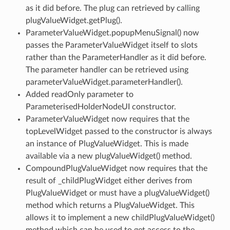
as it did before. The plug can retrieved by calling
plugValueWidget.getPlug().
ParameterValueWidget.popupMenuSignal() now
passes the ParameterValueWidget itself to slots
rather than the ParameterHandler as it did before.
The parameter handler can be retrieved using
parameterValueWidget.parameterHandler().
Added readOnly parameter to
ParameterisedHolderNodeUI constructor.
ParameterValueWidget now requires that the
topLevelWidget passed to the constructor is always
an instance of PlugValueWidget. This is made
available via a new plugValueWidget() method.
CompoundPlugValueWidget now requires that the
result of _childPlugWidget either derives from
PlugValueWidget or must have a plugValueWidget()
method which returns a PlugValueWidget. This
allows it to implement a new childPlugValueWidget()
method which can be used to get access to the