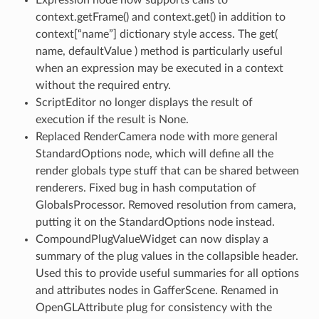
context.getFrame() and context.get() in addition to
context[“name”] dictionary style access. The get(
name, defaultValue ) method is particularly useful
when an expression may be executed in a context
without the required entry.
ScriptEditor no longer displays the result of
execution if the result is None.
Replaced RenderCamera node with more general
StandardOptions node, which will define all the
render globals type stuff that can be shared between
renderers. Fixed bug in hash computation of
GlobalsProcessor. Removed resolution from camera,
putting it on the StandardOptions node instead.
CompoundPlugValueWidget can now display a
summary of the plug values in the collapsible header.
Used this to provide useful summaries for all options
and attributes nodes in GafferScene. Renamed in
OpenGLAttribute plug for consistency with the