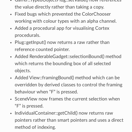
the value directly rather than taking a copy.
Fixed bugs which prevented the ColorChooser
working with colour types with an alpha channel.
Added a procedural app for visualising Cortex
procedurals.
Plug::getInput() now returns a raw rather than
reference counted pointer.
Added RenderableGadget::selectionBound() method
which returns the bounding box of all selected
objects.
Added View::framingBound() method which can be
overridden by derived classes to control the framing
behaviour when “F” is pressed.
SceneView now frames the current selection when
“F” is pressed.
IndividualContainer::getChild() now returns raw
pointers rather than smart pointers and uses a direct
method of indexing.