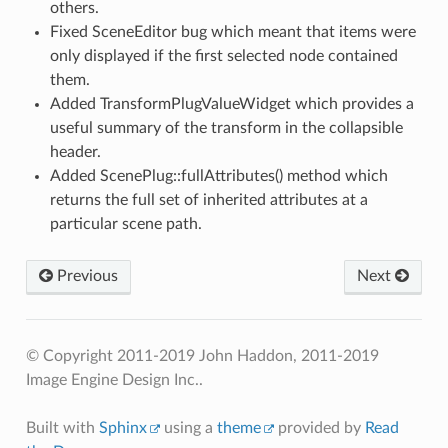
others.
Fixed SceneEditor bug which meant that items were
only displayed if the first selected node contained
them.
Added TransformPlugValueWidget which provides a
useful summary of the transform in the collapsible
header.
Added ScenePlug::fullAttributes() method which
returns the full set of inherited attributes at a
particular scene path.
Previous
Next
© Copyright 2011-2019 John Haddon, 2011-2019
Image Engine Design Inc..
Built with
Sphinx
using a
theme
provided by
Read