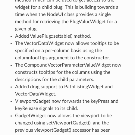
widget for a child plug. This is building towards a
time when the NodeUI class provides a single
method for retrieving the PlugValueWidget for a
given plug.
Added ValuePlug::settable() method.
The VectorDataWidget now allows tooltips to be
specified on a per-column basis using the
columnToolTips argument to the constructor.
The CompoundVectorParameterValueWidget now
constructs tooltips for the columns using the
descriptions for the child parameters.
Added drag support to PathListingWidget and
VectorDataWidget.
ViewportGadget now forwards the keyPress and
keyRelease signals to its child.
GadgetWidget now allows the viewport to be
changed using setViewportGadget(), and the
previous viewportGadget() accessor has been