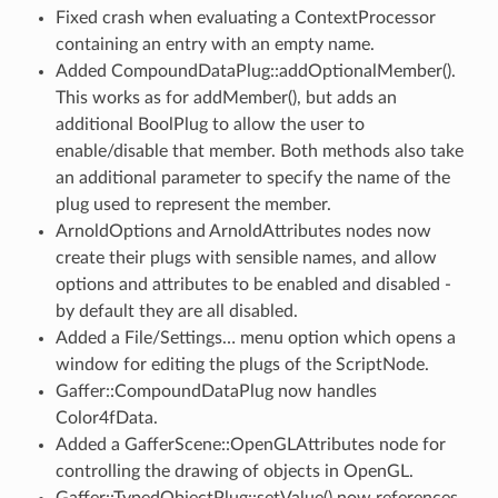
Fixed crash when evaluating a ContextProcessor
containing an entry with an empty name.
Added CompoundDataPlug::addOptionalMember().
This works as for addMember(), but adds an
additional BoolPlug to allow the user to
enable/disable that member. Both methods also take
an additional parameter to specify the name of the
plug used to represent the member.
ArnoldOptions and ArnoldAttributes nodes now
create their plugs with sensible names, and allow
options and attributes to be enabled and disabled -
by default they are all disabled.
Added a File/Settings… menu option which opens a
window for editing the plugs of the ScriptNode.
Gaffer::CompoundDataPlug now handles
Color4fData.
Added a GafferScene::OpenGLAttributes node for
controlling the drawing of objects in OpenGL.
Gaffer::TypedObjectPlug::setValue() now references