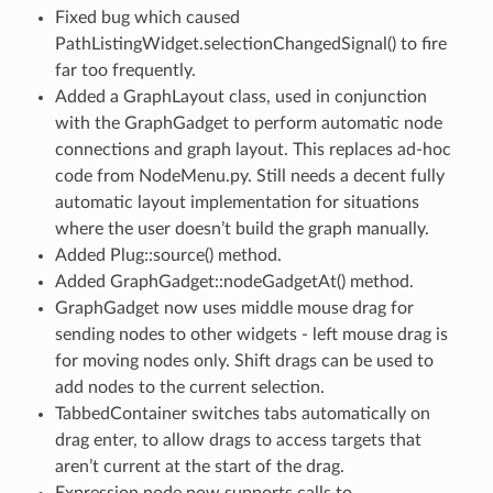
Fixed bug which caused
PathListingWidget.selectionChangedSignal() to fire
far too frequently.
Added a GraphLayout class, used in conjunction
with the GraphGadget to perform automatic node
connections and graph layout. This replaces ad-hoc
code from NodeMenu.py. Still needs a decent fully
automatic layout implementation for situations
where the user doesn’t build the graph manually.
Added Plug::source() method.
Added GraphGadget::nodeGadgetAt() method.
GraphGadget now uses middle mouse drag for
sending nodes to other widgets - left mouse drag is
for moving nodes only. Shift drags can be used to
add nodes to the current selection.
TabbedContainer switches tabs automatically on
drag enter, to allow drags to access targets that
aren’t current at the start of the drag.
Expression node now supports calls to