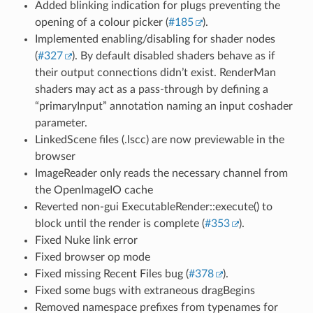
Added blinking indication for plugs preventing the
opening of a colour picker (
#185
).
Implemented enabling/disabling for shader nodes
(
#327
). By default disabled shaders behave as if
their output connections didn’t exist. RenderMan
shaders may act as a pass-through by defining a
“primaryInput” annotation naming an input coshader
parameter.
LinkedScene files (.lscc) are now previewable in the
browser
ImageReader only reads the necessary channel from
the OpenImageIO cache
Reverted non-gui ExecutableRender::execute() to
block until the render is complete (
#353
).
Fixed Nuke link error
Fixed browser op mode
Fixed missing Recent Files bug (
#378
).
Fixed some bugs with extraneous dragBegins
Removed namespace prefixes from typenames for