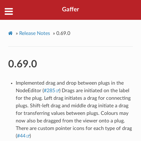
Gaffer
»
Release Notes
»
0.69.0
0.69.0
Implemented drag and drop between plugs in the
NodeEditor (
#285
) Drags are initiated on the label
for the plug. Left drag initiates a drag for connecting
plugs. Shift-left drag and middle drag initiate a drag
for transferring values between plugs. Colours may
now also be dragged from the viewer onto a plug.
There are custom pointer icons for each type of drag
(
#44
)