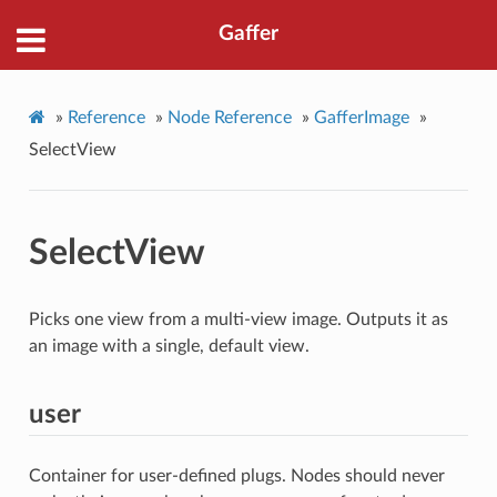
Gaffer
»
Reference
»
Node Reference
»
GafferImage
»
SelectView
SelectView
Picks one view from a multi-view image. Outputs it as
an image with a single, default view.
user
Container for user-defined plugs. Nodes should never