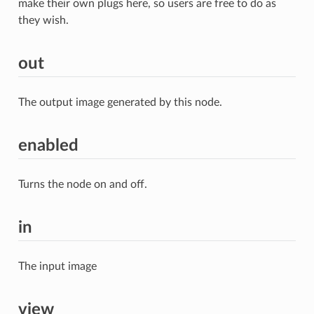
make their own plugs here, so users are free to do as
they wish.
out
The output image generated by this node.
enabled
Turns the node on and off.
in
The input image
view