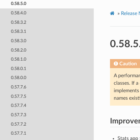
0.58.5.0
0.58.4.0
»
Release 
0.58.3.2
0.58.3.1
0.58.3.0
0.58.5
0.58.2.0
0.58.1.0
Caution
0.58.0.1
A performan
0.58.0.0
classes. If 
0.57.7.6
implement
0.57.7.5
names exist
0.57.7.4
0.57.7.3
Improve
0.57.7.2
0.57.7.1
Stats app 