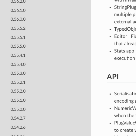
0.56.2.0
StringPlug
0.56.1.0
multiple p
0.56.0.0
external a
0.55.5.2
TypedObjec
Editor : F
0.55.5.1
that alrea
0.55.5.0
Stats app 
0.55.4.1
execution 
0.55.4.0
0.55.3.0
API
0.55.2.1
0.55.2.0
Serialisat
0.55.1.0
encoding 
NumericWi
0.55.0.0
when the w
0.54.2.7
PlugValue
0.54.2.6
to create 