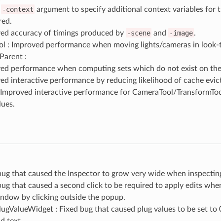
d
-context
argument to specify additional context variables for 
ed.
ed accuracy of timings produced by
-scene
and
-image
.
l : Improved performance when moving lights/cameras in look
Parent :
ed performance when computing sets which do not exist on the
ed interactive performance by reducing likelihood of cache evict
: Improved interactive performance for CameraTool/TransformToo
lues.
bug that caused the Inspector to grow very wide when inspecting
bug that caused a second click to be required to apply edits whe
indow by clicking outside the popup.
gValueWidget : Fixed bug that caused plug values to be set to 0
d text.