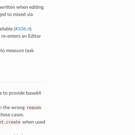
rwritten when editing
ged to mixed via
ilable (
#106
).
 re-enters an Editor
to measure task
 to provide base64
th the wrong
reason
these cases.
et.create
when used