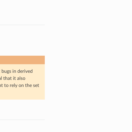
bugs in derived
l that it also
nt to rely on the set