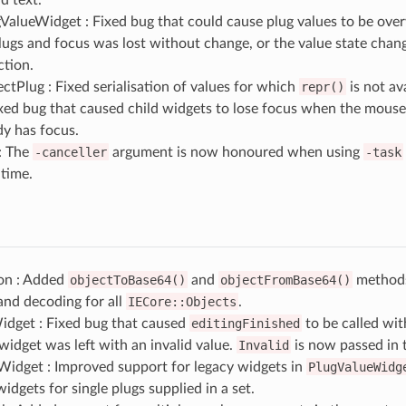
ValueWidget : Fixed bug that could cause plug values to be ove
lugs and focus was lost without change, or the value state chan
ction.
tPlug : Fixed serialisation of values for which
repr()
is not ava
ixed bug that caused child widgets to lose focus when the mouse
dy has focus.
: The
-canceller
argument is now honoured when using
-task
time.
ion : Added
objectToBase64()
and
objectFromBase64()
methods
and decoding for all
IECore::Objects
.
dget : Fixed bug that caused
editingFinished
to be called wi
idget was left with an invalid value.
Invalid
is now passed in 
Widget : Improved support for legacy widgets in
PlugValueWidg
widgets for single plugs supplied in a set.