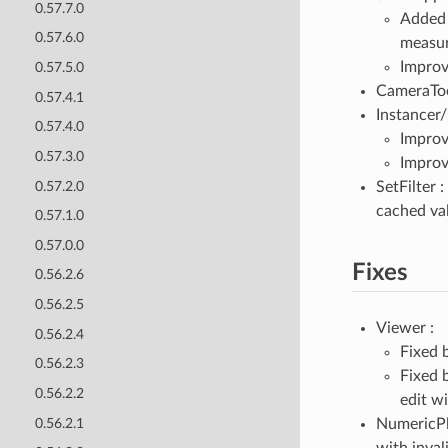
0.57.7.0
Adde
0.57.6.0
measur
Improv
0.57.5.0
CameraToo
0.57.4.1
Instancer/
0.57.4.0
Improv
0.57.3.0
Improv
0.57.2.0
SetFilter 
cached va
0.57.1.0
0.57.0.0
Fixes
0.56.2.6
0.56.2.5
Viewer :
0.56.2.4
Fixed 
0.56.2.3
Fixed 
0.56.2.2
edit w
0.56.2.1
NumericPlu
with invali