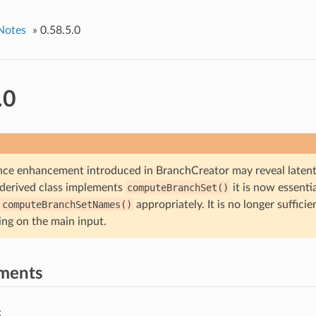
Notes
»
0.58.5.0
.0
ce enhancement introduced in BranchCreator may reveal latent 
a derived class implements
computeBranchSet()
it is now essentia
s
computeBranchSetNames()
appropriately. It is no longer sufficie
ing on the main input.
ments
: