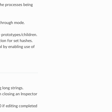
the processes being
-through mode.
 prototypes/children.
ion for set hashes.
l by enabling use of
 long strings.
n closing an Inspector
 if editing completed