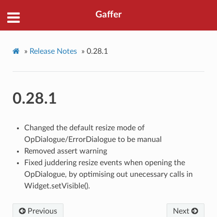
Gaffer
»
Release Notes
»
0.28.1
0.28.1
Changed the default resize mode of
OpDialogue/ErrorDialogue to be manual
Removed assert warning
Fixed juddering resize events when opening the
OpDialogue, by optimising out unecessary calls in
Widget.setVisible().
Previous
Next