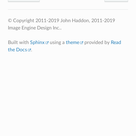
© Copyright 2011-2019 John Haddon, 2011-2019
Image Engine Design Inc..
Built with
Sphinx
using a
theme
provided by
Read
the Docs
.