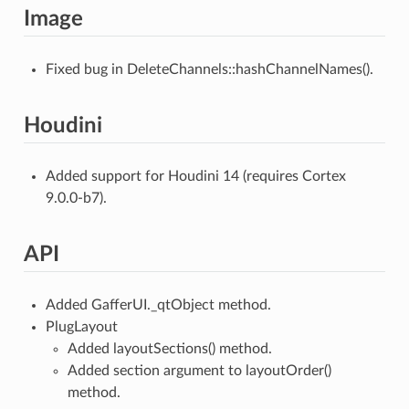
Image
Fixed bug in DeleteChannels::hashChannelNames().
Houdini
Added support for Houdini 14 (requires Cortex
9.0.0-b7).
API
Added GafferUI._qtObject method.
PlugLayout
Added layoutSections() method.
Added section argument to layoutOrder()
method.