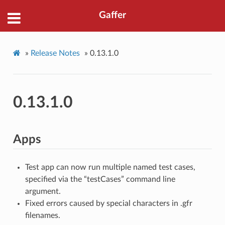
Gaffer
»
Release Notes
»
0.13.1.0
0.13.1.0
Apps
Test app can now run multiple named test cases,
specified via the “testCases” command line
argument.
Fixed errors caused by special characters in .gfr
filenames.