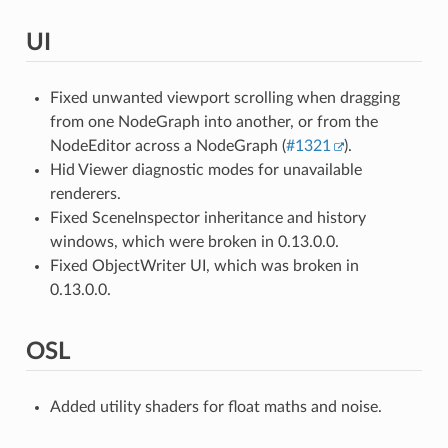
UI
Fixed unwanted viewport scrolling when dragging
from one NodeGraph into another, or from the
NodeEditor across a NodeGraph (
#1321
).
Hid Viewer diagnostic modes for unavailable
renderers.
Fixed SceneInspector inheritance and history
windows, which were broken in 0.13.0.0.
Fixed ObjectWriter UI, which was broken in
0.13.0.0.
OSL
Added utility shaders for float maths and noise.