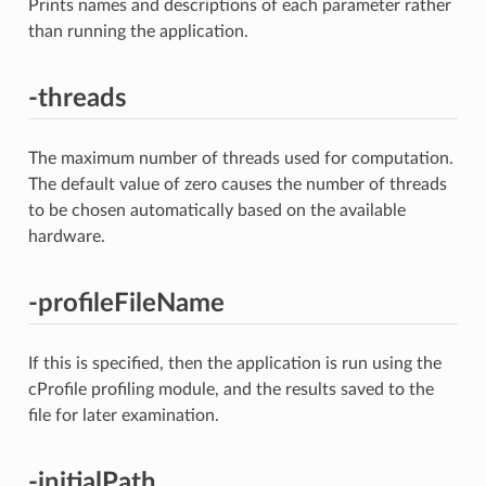
Prints names and descriptions of each parameter rather
than running the application.
-threads
The maximum number of threads used for computation.
The default value of zero causes the number of threads
to be chosen automatically based on the available
hardware.
-profileFileName
If this is specified, then the application is run using the
cProfile profiling module, and the results saved to the
file for later examination.
-initialPath