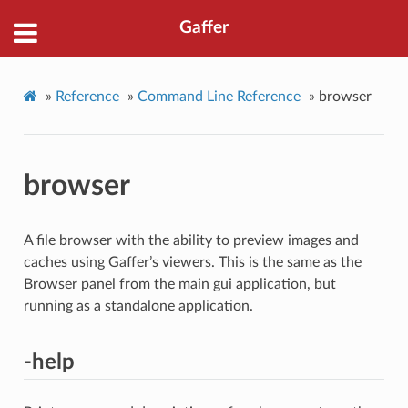
Gaffer
»
Reference
»
Command Line Reference
»
browser
browser
A file browser with the ability to preview images and
caches using Gaffer’s viewers. This is the same as the
Browser panel from the main gui application, but
running as a standalone application.
-help