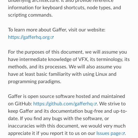
underlying architecture. It also provide reference
information for keyboard shortcuts, node types, and
scripting commands.
To learn more about Gaffer, visit our website:
https://gafferhq.org
For the purposes of this document, we will assume you
have intermediate knowledge of VFX, its terminology, its
methods, and its processes. We will also assume you
have at least basic familiarity with using Linux and
programming paradigms.
Gaffer is open source software hosted and maintained
on GitHub:
https://github.com/gafferhq
. We strive to
keep Gaffer and its documentation bug-free and up-to-
date. If you find any bugs with the software, or
inaccuracies with this document, we would very much
appreciate it if you report it to us on our
Issues page
.