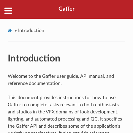
Gaffer
»
Introduction
Introduction
Welcome to the Gaffer user guide, API manual, and
reference documentation.
This document provides instructions for how to use
Gaffer to complete tasks relevant to both enthusiasts
and studios in the VFX domains of look development,
lighting, and automated processing and QC. It specifies
the Gaffer API and describes some of the application’s