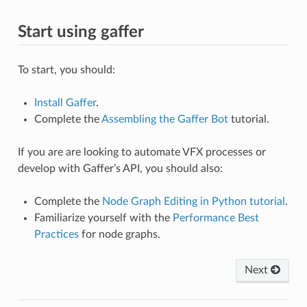
Start using gaffer
To start, you should:
Install Gaffer
.
Complete the
Assembling the Gaffer Bot
tutorial.
If you are are looking to automate VFX processes or
develop with Gaffer’s API, you should also:
Complete the
Node Graph Editing in Python tutorial
.
Familiarize yourself with the
Performance Best
Practices
for node graphs.
Next