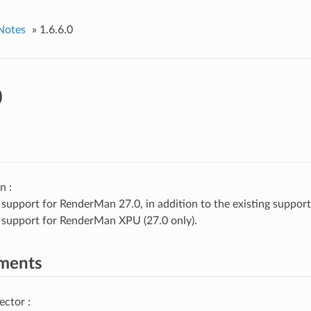
Notes
»
1.6.6.0
0
n :
support for RenderMan 27.0, in addition to the existing suppor
support for RenderMan XPU (27.0 only).
ments
ector :