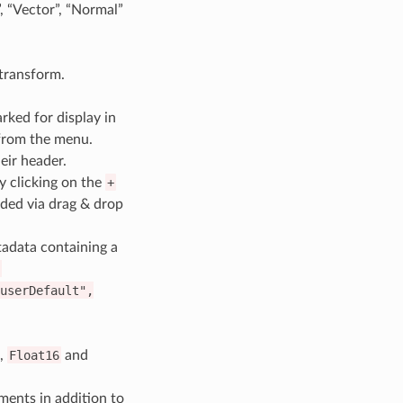
, “Vector”, “Normal”
 transform.
ked for display in
 from the menu.
eir header.
y clicking on the
+
ded via drag & drop
tadata containing a
(
userDefault",
,
Float16
and
ments in addition to