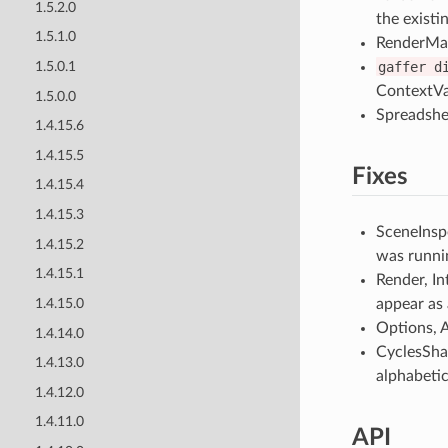
1.5.2.0
the existi
1.5.1.0
RenderMan
gaffer
d
1.5.0.1
ContextVa
1.5.0.0
Spreadshe
1.4.15.6
1.4.15.5
Fixes
1.4.15.4
1.4.15.3
SceneInspe
1.4.15.2
was runni
1.4.15.1
Render, In
appear as 
1.4.15.0
Options, A
1.4.14.0
CyclesShad
1.4.13.0
alphabetic
1.4.12.0
1.4.11.0
API