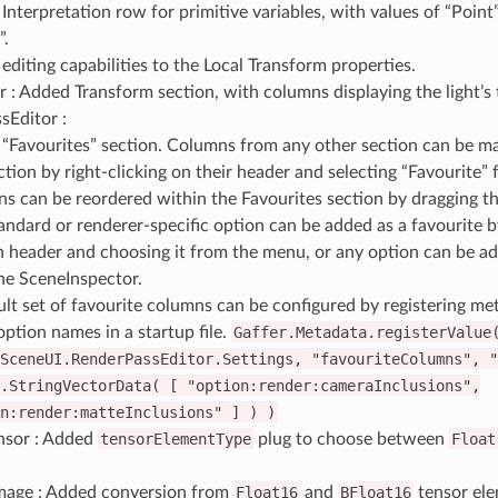
nterpretation row for primitive variables, with values of “Point”
”.
editing capabilities to the Local Transform properties.
r : Added Transform section, with columns displaying the light’s
sEditor :
“Favourites” section. Columns from any other section can be mar
ction by right-clicking on their header and selecting “Favourite”
s can be reordered within the Favourites section by dragging th
andard or renderer-specific option can be added as a favourite b
 header and choosing it from the menu, or any option can be ad
he SceneInspector.
ult set of favourite columns can be configured by registering me
 option names in a startup file.
Gaffer.Metadata.registerValue
SceneUI.RenderPassEditor.Settings,
"favouriteColumns",
"
.StringVectorData(
[
"option:render:cameraInclusions",
n:render:matteInclusions"
]
)
)
nsor : Added
tensorElementType
plug to choose between
Float
mage : Added conversion from
Float16
and
BFloat16
tensor ele