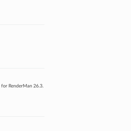
t for RenderMan 26.3.