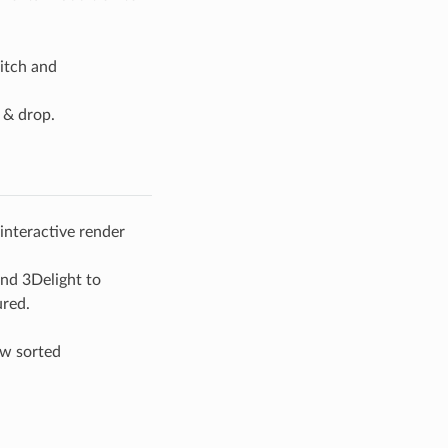
itch and
 & drop.
interactive render
and 3Delight to
ured.
ow sorted