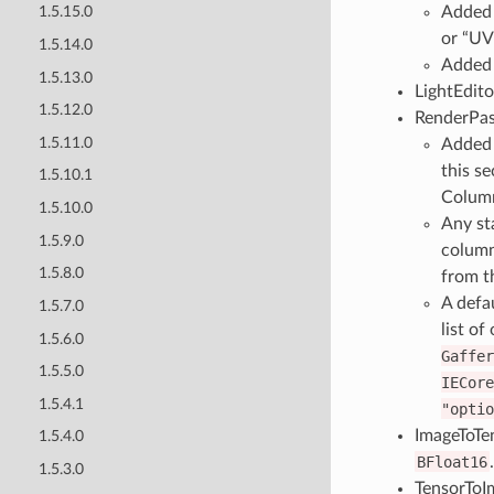
Added I
1.5.15.0
or “UV
1.5.14.0
Added 
1.5.13.0
LightEdito
1.5.12.0
RenderPas
1.5.11.0
Added 
this se
1.5.10.1
Column
1.5.10.0
Any st
1.5.9.0
column
1.5.8.0
from t
A defa
1.5.7.0
list of
1.5.6.0
Gaffer
1.5.5.0
IECore
1.5.4.1
"optio
ImageToTe
1.5.4.0
BFloat16
.
1.5.3.0
TensorToI