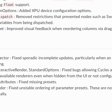
ng
Float
support.
Options : Added XPU device configuration options.
ispatch
: Removed restrictions that prevented nodes such as Sw
riables from being dispatched.
et : Improved visual feedback when reordering columns via drag
ctor : Fixed sporadic incomplete updates, particularly when an 
ng.
teractiveRender, StandardOptions : Fixed bugs allowing Cycles 
available renderers even when hidden from the UI or not config
ttributes : Fixed missing presets.
er : Fixed unstable ordering of parameter presets. These are n
ally.