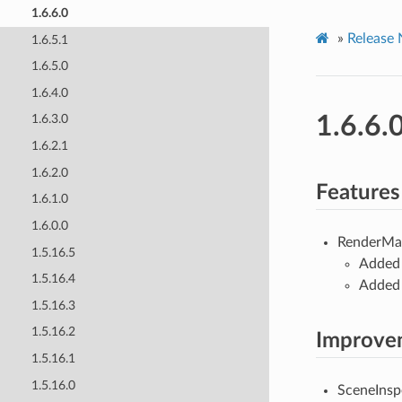
1.6.6.0
»
Release 
1.6.5.1
1.6.5.0
1.6.4.0
1.6.6.
1.6.3.0
1.6.2.1
1.6.2.0
Features
1.6.1.0
1.6.0.0
RenderMa
1.5.16.5
Added 
1.5.16.4
Added 
1.5.16.3
1.5.16.2
Improve
1.5.16.1
1.5.16.0
SceneInsp