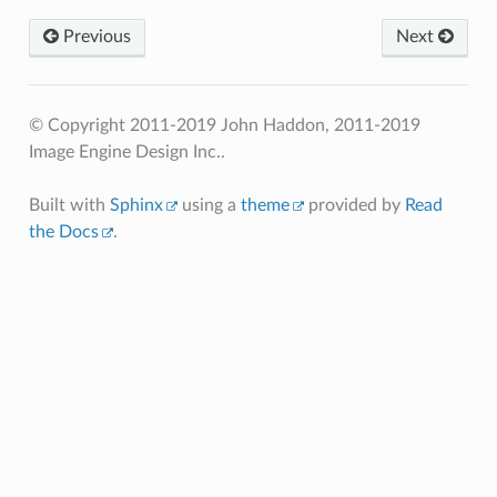
Previous
Next
© Copyright 2011-2019 John Haddon, 2011-2019
Image Engine Design Inc..
Built with
Sphinx
using a
theme
provided by
Read
the Docs
.