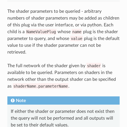
The shader parameters to be queried - arbitrary
numbers of shader parameters may be added as children
of this plug via the user interface, or via python. Each
child is a
NameValuePlug
whose
name
plug is the shader
parameter to query, and whose
value
plug is the default
value to use if the shader parameter can not be
retrieved.
The full network of the shader given by
shader
is
available to be queried. Parameters on shaders in the
network other than the output shader can be specified
as
shaderName.parameterName
.
Note
If either the shader or parameter does not exist then
the query will not be performed and all outputs will
be set to their default values.