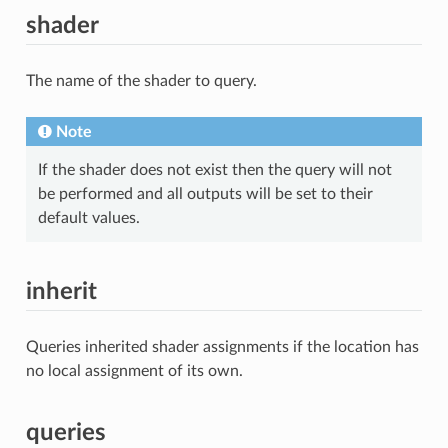
shader
The name of the shader to query.
Note
If the shader does not exist then the query will not
be performed and all outputs will be set to their
default values.
inherit
Queries inherited shader assignments if the location has
no local assignment of its own.
queries