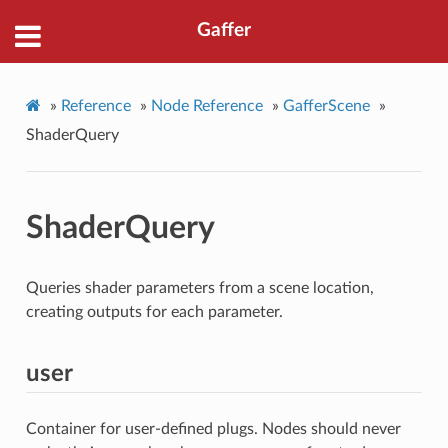
Gaffer
»
Reference
»
Node Reference
»
GafferScene
»
ShaderQuery
ShaderQuery
Queries shader parameters from a scene location,
creating outputs for each parameter.
user
Container for user-defined plugs. Nodes should never