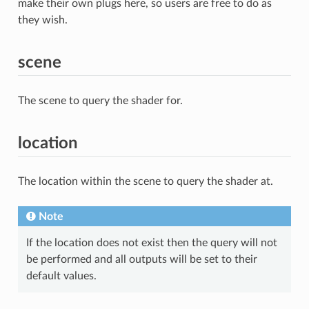
make their own plugs here, so users are free to do as
they wish.
scene
The scene to query the shader for.
location
The location within the scene to query the shader at.
Note
If the location does not exist then the query will not
be performed and all outputs will be set to their
default values.