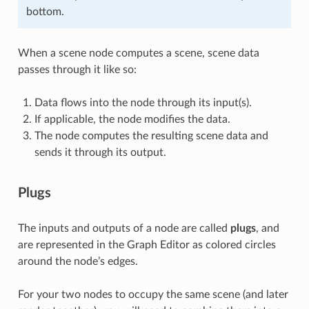
bottom.
When a scene node computes a scene, scene data
passes through it like so:
Data flows into the node through its input(s).
If applicable, the node modifies the data.
The node computes the resulting scene data and
sends it through its output.
Plugs
The inputs and outputs of a node are called
plugs
, and
are represented in the Graph Editor as colored circles
around the node’s edges.
For your two nodes to occupy the same scene (and later