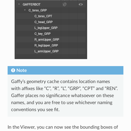
Note
Gaffy’s geometry cache contains location names
with affixes like “C”, “R”, “L”, “GRP”, “CPT” and “REN”.
Gaffer places no significance whatsoever on these
names, and you are free to use whichever naming
conventions you see fit.
In the Viewer, you can now see the bounding boxes of