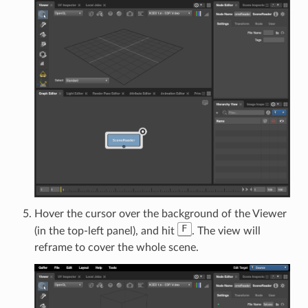
Hover the cursor over the background of the Viewer
F
(in the top-left panel), and hit
. The view will
reframe to cover the whole scene.