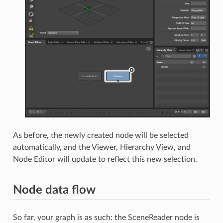
As before, the newly created node will be selected
automatically, and the Viewer, Hierarchy View, and
Node Editor will update to reflect this new selection.
Node data flow
So far, your graph is as such: the SceneReader node is