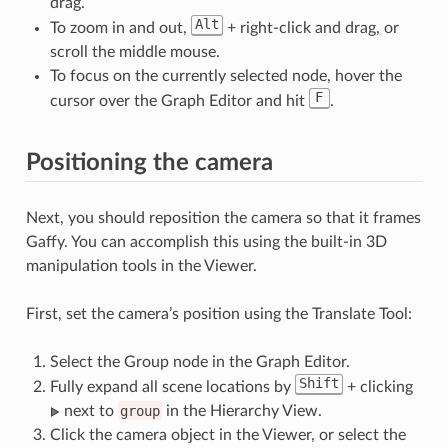
drag.
Alt
To zoom in and out,
+ right-click and drag, or
scroll the middle mouse.
To focus on the currently selected node, hover the
F
cursor over the Graph Editor and hit
.
Positioning the camera
Next, you should reposition the camera so that it frames
Gaffy. You can accomplish this using the built-in 3D
manipulation tools in the Viewer.
First, set the camera’s position using the Translate Tool:
Select the Group node in the Graph Editor.
Shift
Fully expand all scene locations by
+ clicking
next to
group
in the Hierarchy View.
Click the camera object in the Viewer, or select the