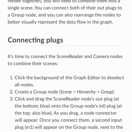
render together), you will need to combine them into a
single scene. You can connect both of their out plugs to
a Group node, and you can also rearrange the nodes to
better visually represent the data flow in the graph.
Connecting plugs
It’s time to connect the SceneReader and Camera nodes
to combine their scenes:
Click the background of the Graph Editor to deselect
all nodes.
Create a Group node (
Scene
>
Hierarchy
>
Group
).
Click and drag the SceneReader node’s out plug (at
the bottom; blue) onto the Group node’s in0 plug (at
the top; also blue). As you drag, a node connector
will appear. Once you connect them, a second input
plug (in1) will appear on the Group node, next to the