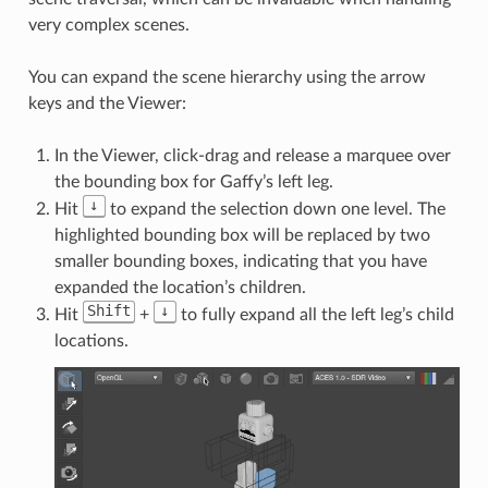
very complex scenes.
You can expand the scene hierarchy using the arrow
keys and the Viewer:
In the Viewer, click-drag and release a marquee over
the bounding box for Gaffy’s left leg.
↓
Hit
to expand the selection down one level. The
highlighted bounding box will be replaced by two
smaller bounding boxes, indicating that you have
expanded the location’s children.
Shift
↓
Hit
+
to fully expand all the left leg’s child
locations.