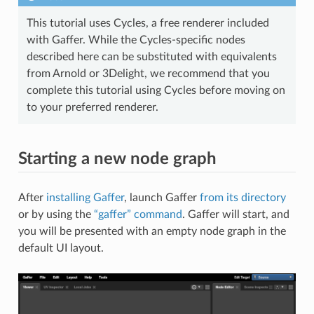
This tutorial uses Cycles, a free renderer included
with Gaffer. While the Cycles-specific nodes
described here can be substituted with equivalents
from Arnold or 3Delight, we recommend that you
complete this tutorial using Cycles before moving on
to your preferred renderer.
Starting a new node graph
After
installing Gaffer
, launch Gaffer
from its directory
or by using the
“gaffer” command
. Gaffer will start, and
you will be presented with an empty node graph in the
default UI layout.