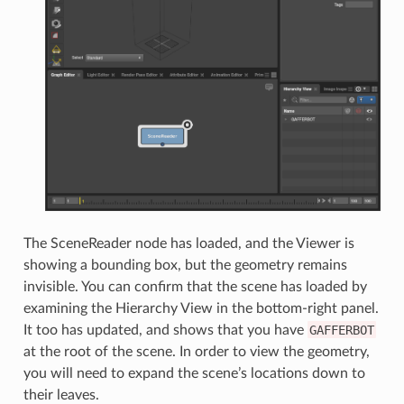
The SceneReader node has loaded, and the Viewer is
showing a bounding box, but the geometry remains
invisible. You can confirm that the scene has loaded by
examining the Hierarchy View in the bottom-right panel.
It too has updated, and shows that you have
GAFFERBOT
at the root of the scene. In order to view the geometry,
you will need to expand the scene’s locations down to
their leaves.