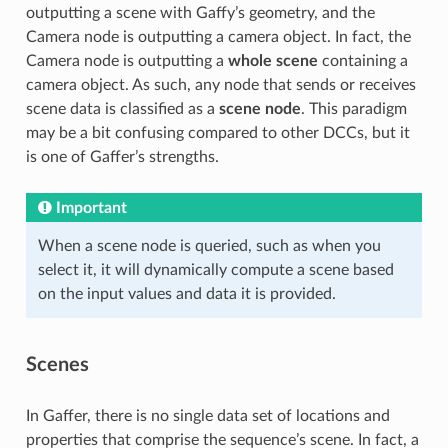
outputting a scene with Gaffy’s geometry, and the
Camera node is outputting a camera object. In fact, the
Camera node is outputting a
whole scene
containing a
camera object. As such, any node that sends or receives
scene data is classified as a
scene node
. This paradigm
may be a bit confusing compared to other DCCs, but it
is one of Gaffer’s strengths.
Important
When a scene node is queried, such as when you
select it, it will dynamically compute a scene based
on the input values and data it is provided.
Scenes
In Gaffer, there is no single data set of locations and
properties that comprise the sequence’s scene. In fact, a