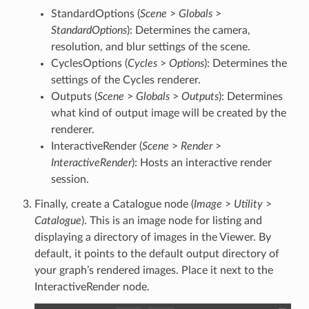
StandardOptions (
Scene
>
Globals
>
StandardOptions
): Determines the camera,
resolution, and blur settings of the scene.
CyclesOptions (
Cycles
>
Options
): Determines the
settings of the Cycles renderer.
Outputs (
Scene
>
Globals
>
Outputs
): Determines
what kind of output image will be created by the
renderer.
InteractiveRender (
Scene
>
Render
>
InteractiveRender
): Hosts an interactive render
session.
Finally, create a Catalogue node (
Image
>
Utility
>
Catalogue
). This is an image node for listing and
displaying a directory of images in the Viewer. By
default, it points to the default output directory of
your graph’s rendered images. Place it next to the
InteractiveRender node.