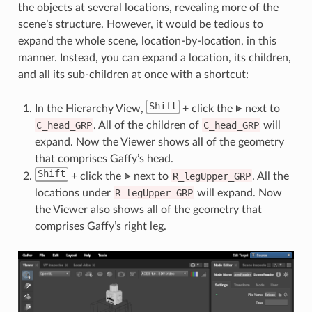
the objects at several locations, revealing more of the
scene’s structure. However, it would be tedious to
expand the whole scene, location-by-location, in this
manner. Instead, you can expand a location, its children,
and all its sub-children at once with a shortcut:
Shift
In the Hierarchy View,
+ click the
next to
C_head_GRP
. All of the children of
C_head_GRP
will
expand. Now the Viewer shows all of the geometry
that comprises Gaffy’s head.
Shift
+ click the
next to
R_legUpper_GRP
. All the
locations under
R_legUpper_GRP
will expand. Now
the Viewer also shows all of the geometry that
comprises Gaffy’s right leg.