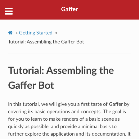
Gaffer
»
Getting Started
»
Tutorial: Assembling the Gaffer Bot
Tutorial: Assembling the
Gaffer Bot
In this tutorial, we will give you a first taste of Gaffer by
covering its basic operations and concepts. The goal is
for you to learn to make renders of a basic scene as
quickly as possible, and provide a minimal basis to
further explore the application and its documentation. It