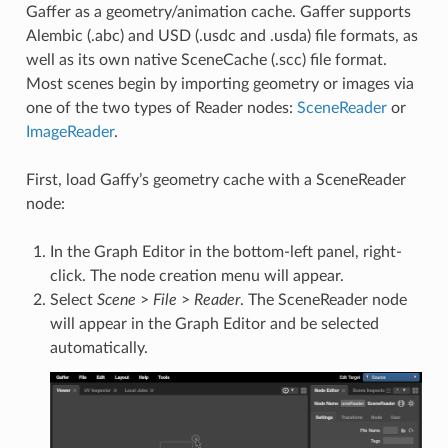
Gaffer as a geometry/animation cache. Gaffer supports
Alembic (.abc) and USD (.usdc and .usda) file formats, as
well as its own native SceneCache (.scc) file format.
Most scenes begin by importing geometry or images via
one of the two types of Reader nodes:
SceneReader
or
ImageReader
.
First, load Gaffy’s geometry cache with a SceneReader
node:
In the Graph Editor in the bottom-left panel, right-
click. The node creation menu will appear.
Select
Scene
>
File
>
Reader
. The SceneReader node
will appear in the Graph Editor and be selected
automatically.