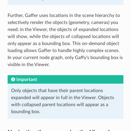
Further, Gaffer uses locations in the scene hierarchy to
selectively render the objects (geometry, cameras) you
need: in the Viewer, the objects of expanded locations
will show, while the objects of collapsed locations will
only appear as a bounding box. This on-demand object
loading allows Gaffer to handle highly complex scenes.
In your current node graph, only Gaffy’s bounding box is
visible in the Viewer.
Important
Only objects that have their parent locations
expanded will appear in full in the Viewer. Objects
with collapsed parent locations will appear as a
bounding box.