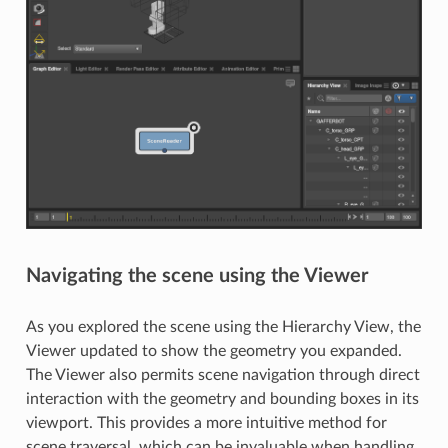
Navigating the scene using the Viewer
As you explored the scene using the Hierarchy View, the
Viewer updated to show the geometry you expanded.
The Viewer also permits scene navigation through direct
interaction with the geometry and bounding boxes in its
viewport. This provides a more intuitive method for
scene traversal, which can be invaluable when handling