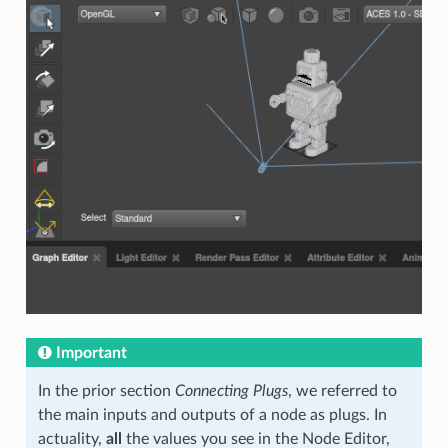
Important
In the prior section
Connecting Plugs
, we referred to
the main inputs and outputs of a node as plugs. In
actuality,
all
the values you see in the Node Editor,