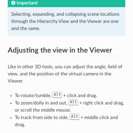
Important
Selecting, expanding, and collapsing scene locations
through the Hierarchy View and the Viewer are one
and the same.
Adjusting the view in the Viewer
Like in other 3D tools, you can adjust the angle, field of
view, and the position of the virtual camera in the
Viewer.
Alt
To rotate/tumble,
+ click and drag.
Alt
To zoom/dolly in and out,
+ right click and drag,
or scroll the middle mouse.
Alt
To track from side to side,
+ middle click and
drag.