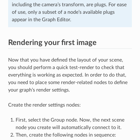
including the camera’s transform, are plugs. For ease
of use, only a subset of a node’s available plugs
appear in the Graph Editor.
Rendering your first image
Now that you have defined the layout of your scene,
you should perform a quick test-render to check that
everything is working as expected. In order to do that,
you need to place some render-related nodes to define
your graph’s render settings.
Create the render settings nodes:
First, select the Group node. Now, the next scene
node you create will automatically connect to it.
Then, create the following nodes in sequence: