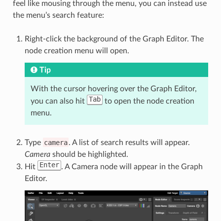
feel like mousing through the menu, you can instead use
the menu’s search feature:
Right-click the background of the Graph Editor. The
node creation menu will open.
Tip
With the cursor hovering over the Graph Editor,
Tab
you can also hit
to open the node creation
menu.
Type
camera
. A list of search results will appear.
Camera
should be highlighted.
Enter
Hit
. A Camera node will appear in the Graph
Editor.