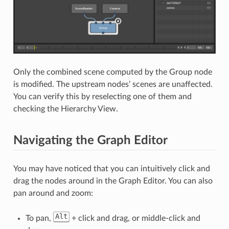
Only the combined scene computed by the Group node
is modified. The upstream nodes’ scenes are unaffected.
You can verify this by reselecting one of them and
checking the Hierarchy View.
Navigating the Graph Editor
You may have noticed that you can intuitively click and
drag the nodes around in the Graph Editor. You can also
pan around and zoom:
Alt
To pan,
+ click and drag, or middle-click and