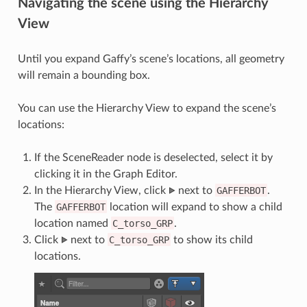
Navigating the scene using the Hierarchy
View
Until you expand Gaffy’s scene’s locations, all geometry
will remain a bounding box.
You can use the Hierarchy View to expand the scene’s
locations:
If the SceneReader node is deselected, select it by
clicking it in the Graph Editor.
In the Hierarchy View, click
next to
GAFFERBOT
.
The
GAFFERBOT
location will expand to show a child
location named
C_torso_GRP
.
Click
next to
C_torso_GRP
to show its child
locations.