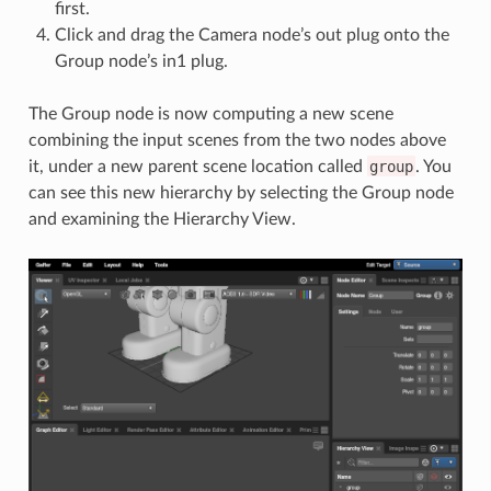
first.
Click and drag the Camera node’s out plug onto the
Group node’s in1 plug.
The Group node is now computing a new scene
combining the input scenes from the two nodes above
it, under a new parent scene location called
group
. You
can see this new hierarchy by selecting the Group node
and examining the Hierarchy View.