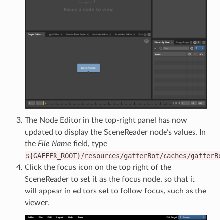
The Node Editor in the top-right panel has now
updated to display the SceneReader node’s values. In
the
File Name
field, type
${GAFFER_ROOT}/resources/gafferBot/caches/gafferB
Click the focus icon on the top right of the
SceneReader to set it as the focus node, so that it
will appear in editors set to follow focus, such as the
viewer.