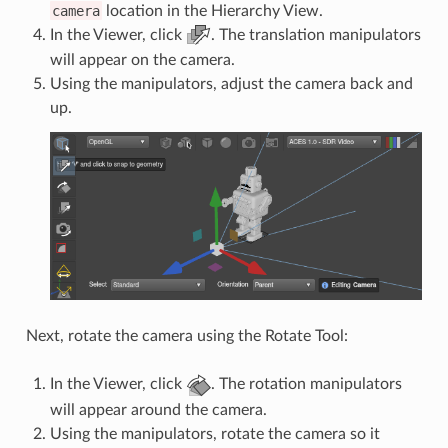
camera
location in the Hierarchy View.
In the Viewer, click
. The translation manipulators
will appear on the camera.
Using the manipulators, adjust the camera back and
up.
Next, rotate the camera using the Rotate Tool:
In the Viewer, click
. The rotation manipulators
will appear around the camera.
Using the manipulators, rotate the camera so it