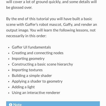
will cover a lot of ground quickly, and some details will
be glossed over.
By the end of this tutorial you will have built a basic
scene with Gaffer’s robot mascot, Gaffy, and render an
output image. You will learn the following lessons, not
necessarily in this order:
Gaffer UI fundamentals
Creating and connecting nodes
Importing geometry
Constructing a basic scene hierarchy
Importing textures
Building a simple shader
Applying a shader to geometry
Adding a light
Using an interactive renderer
Note