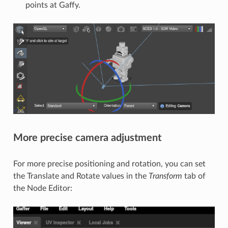
points at Gaffy.
More precise camera adjustment
For more precise positioning and rotation, you can set
the Translate and Rotate values in the
Transform
tab of
the Node Editor: