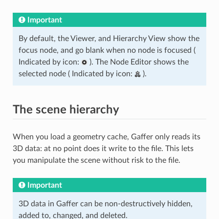
Important
By default, the Viewer, and Hierarchy View show the
focus node, and go blank when no node is focused (
Indicated by icon:
). The Node Editor shows the
selected node ( Indicated by icon:
).
The scene hierarchy
When you load a geometry cache, Gaffer only reads its
3D data: at no point does it write to the file. This lets
you manipulate the scene without risk to the file.
Important
3D data in Gaffer can be non-destructively hidden,
added to, changed, and deleted.