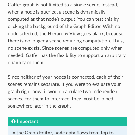
Gaffer graph is not limited to a single scene. Instead,
when a node is queried, a scene is dynamically
computed as that node’s output. You can test this by
clicking the background of the Graph Editor. With no
node selected, the Hierarchy View goes blank, because
there is no longer a scene requiring computation. Thus,
no scene exists. Since scenes are computed only when
needed, Gaffer has the flexibility to support an arbitrary
quantity of them.
Since neither of your nodes is connected, each of their
scenes remains separate. If you were to evaluate your
graph right now, it would calculate two independent
scenes. For them to interface, they must be joined
somewhere later in the graph.
Important
In the Graph Editor, node data flows from top to