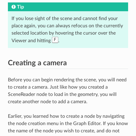
Tip
If you lose sight of the scene and cannot find your
place again, you can always refocus on the currently
selected location by hovering the cursor over the
F
Viewer and hitting
.
Creating a camera
Before you can begin rendering the scene, you will need
to create a camera. Just like how you created a
SceneReader node to load in the geometry, you will
create another node to add a camera.
Earlier, you learned how to create a node by navigating
the node creation menu in the Graph Editor. If you know
the name of the node you wish to create, and do not