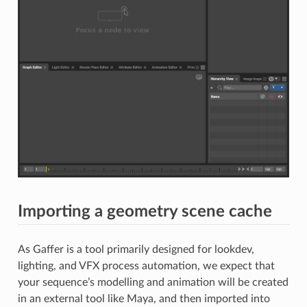
Importing a geometry scene cache
As Gaffer is a tool primarily designed for lookdev,
lighting, and VFX process automation, we expect that
your sequence’s modelling and animation will be created
in an external tool like Maya, and then imported into