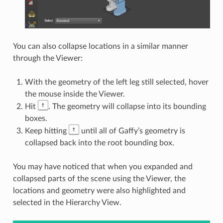
You can also collapse locations in a similar manner
through the Viewer:
With the geometry of the left leg still selected, hover
the mouse inside the Viewer.
↑
Hit
. The geometry will collapse into its bounding
boxes.
↑
Keep hitting
until all of Gaffy’s geometry is
collapsed back into the root bounding box.
You may have noticed that when you expanded and
collapsed parts of the scene using the Viewer, the
locations and geometry were also highlighted and
selected in the Hierarchy View.