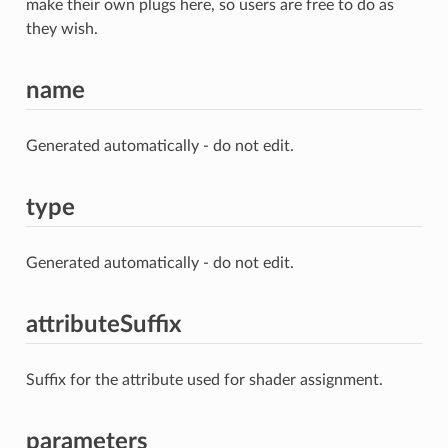
make their own plugs here, so users are free to do as
they wish.
name
Generated automatically - do not edit.
type
Generated automatically - do not edit.
attributeSuffix
Suffix for the attribute used for shader assignment.
parameters