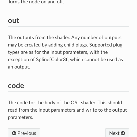
Turns the node on and off.
out
The outputs from the shader. Any number of outputs
may be created by adding child plugs. Supported plug
types are as for the input parameters, with the
exception of SplinefColor3f, which cannot be used as
an output.
code
The code for the body of the OSL shader. This should
read from the input parameters and write to the output
parameters.
Previous
Next