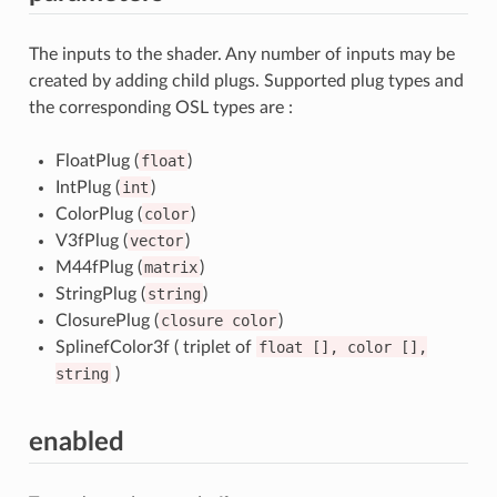
The inputs to the shader. Any number of inputs may be
created by adding child plugs. Supported plug types and
the corresponding OSL types are :
FloatPlug (
float
)
IntPlug (
int
)
ColorPlug (
color
)
V3fPlug (
vector
)
M44fPlug (
matrix
)
StringPlug (
string
)
ClosurePlug (
closure
color
)
SplinefColor3f ( triplet of
float
[],
color
[],
string
)
enabled