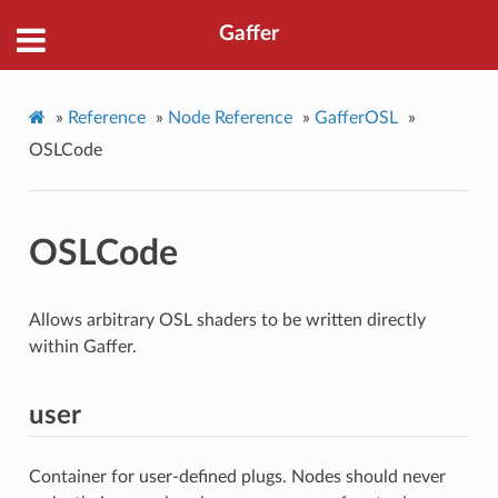
Gaffer
»
Reference
»
Node Reference
»
GafferOSL
»
OSLCode
OSLCode
Allows arbitrary OSL shaders to be written directly
within Gaffer.
user
Container for user-defined plugs. Nodes should never